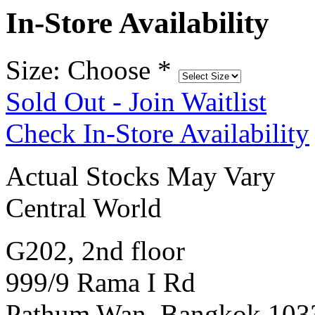
In-Store Availability
Size: Choose
*
Sold Out - Join Waitlist
Check In-Store Availability
Actual Stocks May Vary
Central World
G202, 2nd floor
999/9 Rama I Rd
Pathum Wan, Bangkok 103