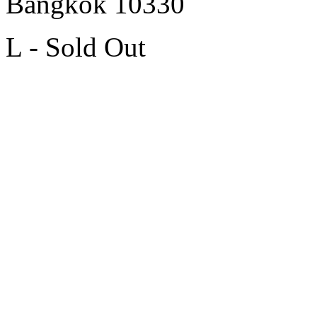
Bangkok 10330
L - Sold Out