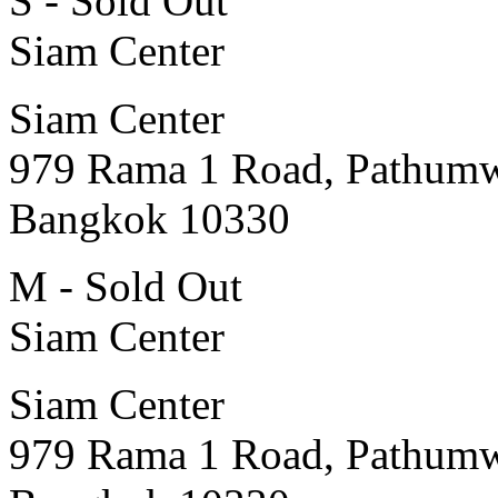
S - Sold Out
Siam Center
Siam Center
979 Rama 1 Road, Pathum
Bangkok 10330
M - Sold Out
Siam Center
Siam Center
979 Rama 1 Road, Pathum