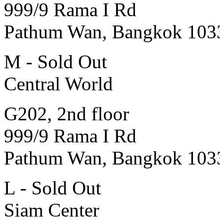
999/9 Rama I Rd
Pathum Wan, Bangkok 103
M - Sold Out
Central World
G202, 2nd floor
999/9 Rama I Rd
Pathum Wan, Bangkok 103
L - Sold Out
Siam Center