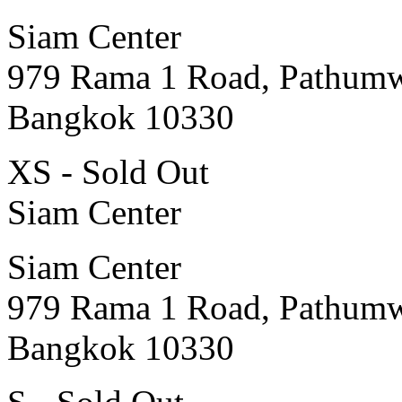
Siam Center
979 Rama 1 Road, Pathum
Bangkok 10330
XS - Sold Out
Siam Center
Siam Center
979 Rama 1 Road, Pathum
Bangkok 10330