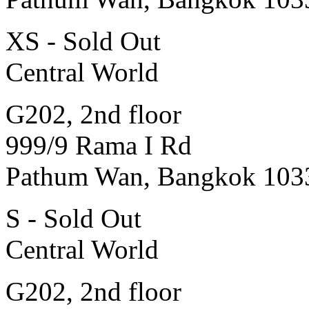
XS - Sold Out
Central World
G202, 2nd floor
999/9 Rama I Rd
Pathum Wan, Bangkok 103
S - Sold Out
Central World
G202, 2nd floor