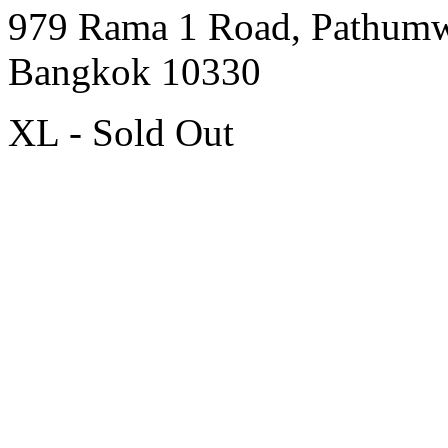
979 Rama 1 Road, Pathum
Bangkok 10330
XL - Sold Out