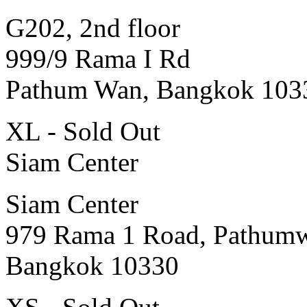
G202, 2nd floor
999/9 Rama I Rd
Pathum Wan, Bangkok 103
XL - Sold Out
Siam Center
Siam Center
979 Rama 1 Road, Pathum
Bangkok 10330