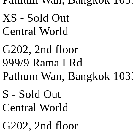
XS - Sold Out
Central World
G202, 2nd floor
999/9 Rama I Rd
Pathum Wan, Bangkok 103
S - Sold Out
Central World
G202, 2nd floor