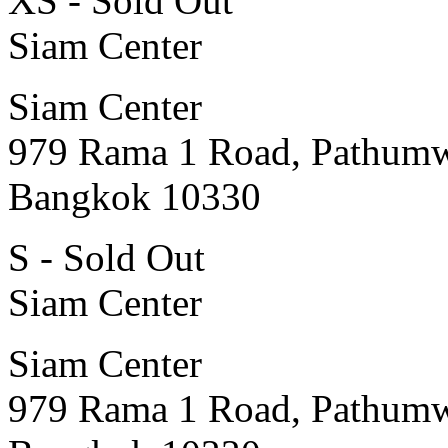
XS - Sold Out
Siam Center
Siam Center
979 Rama 1 Road, Pathum
Bangkok 10330
S - Sold Out
Siam Center
Siam Center
979 Rama 1 Road, Pathum