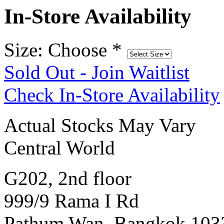
In-Store Availability
Size: Choose
*
Sold Out - Join Waitlist
Check In-Store Availability
Actual Stocks May Vary
Central World
G202, 2nd floor
999/9 Rama I Rd
Pathum Wan, Bangkok 103