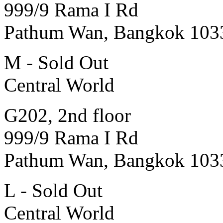
999/9 Rama I Rd
Pathum Wan, Bangkok 103
M - Sold Out
Central World
G202, 2nd floor
999/9 Rama I Rd
Pathum Wan, Bangkok 103
L - Sold Out
Central World