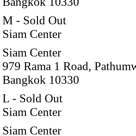
Bangkok 10330
M - Sold Out
Siam Center
Siam Center
979 Rama 1 Road, Pathum
Bangkok 10330
L - Sold Out
Siam Center
Siam Center