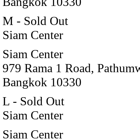
Bangkok 10330
M - Sold Out
Siam Center
Siam Center
979 Rama 1 Road, Pathum
Bangkok 10330
L - Sold Out
Siam Center
Siam Center