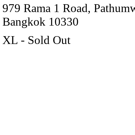
979 Rama 1 Road, Pathum
Bangkok 10330
XL - Sold Out