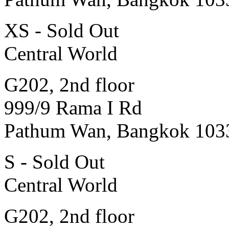
XS - Sold Out
Central World
G202, 2nd floor
999/9 Rama I Rd
Pathum Wan, Bangkok 103
S - Sold Out
Central World
G202, 2nd floor