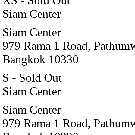
XS - Sold Out
Siam Center
Siam Center
979 Rama 1 Road, Pathum
Bangkok 10330
S - Sold Out
Siam Center
Siam Center
979 Rama 1 Road, Pathum