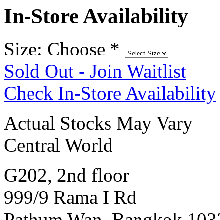
In-Store Availability
Size: Choose
*
Sold Out - Join Waitlist
Check In-Store Availability
Actual Stocks May Vary
Central World
G202, 2nd floor
999/9 Rama I Rd
Pathum Wan, Bangkok 103