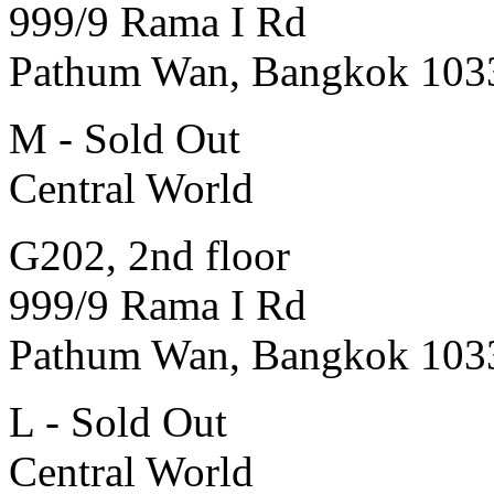
999/9 Rama I Rd
Pathum Wan, Bangkok 103
M - Sold Out
Central World
G202, 2nd floor
999/9 Rama I Rd
Pathum Wan, Bangkok 103
L - Sold Out
Central World