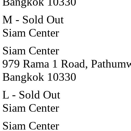
Bangkok 10330
M - Sold Out
Siam Center
Siam Center
979 Rama 1 Road, Pathum
Bangkok 10330
L - Sold Out
Siam Center
Siam Center