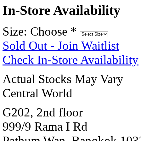
In-Store Availability
Size: Choose
*
Sold Out - Join Waitlist
Check In-Store Availability
Actual Stocks May Vary
Central World
G202, 2nd floor
999/9 Rama I Rd
Pathum Wan, Bangkok 103