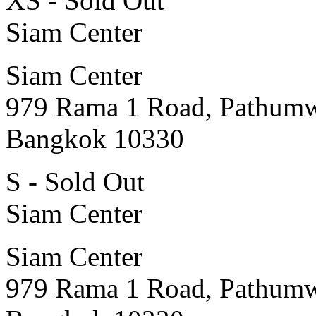
XS - Sold Out
Siam Center
Siam Center
979 Rama 1 Road, Pathum
Bangkok 10330
S - Sold Out
Siam Center
Siam Center
979 Rama 1 Road, Pathum