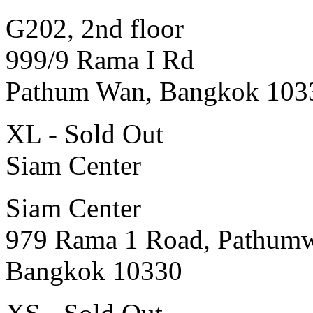
G202, 2nd floor
999/9 Rama I Rd
Pathum Wan, Bangkok 103
XL - Sold Out
Siam Center
Siam Center
979 Rama 1 Road, Pathum
Bangkok 10330