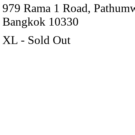
979 Rama 1 Road, Pathum
Bangkok 10330
XL - Sold Out