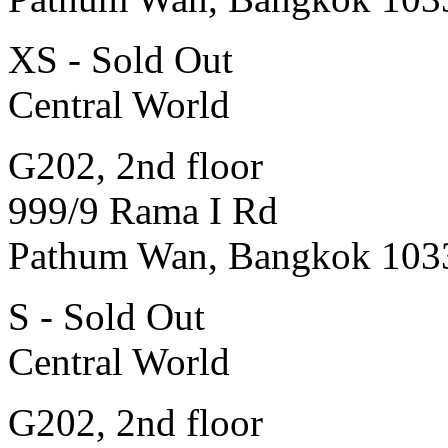
XS - Sold Out
Central World
G202, 2nd floor
999/9 Rama I Rd
Pathum Wan, Bangkok 103
S - Sold Out
Central World
G202, 2nd floor