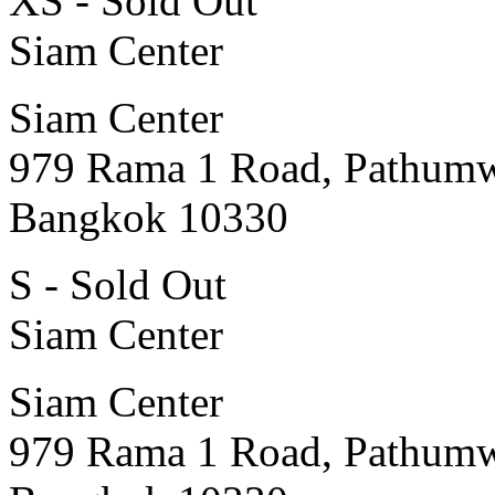
XS - Sold Out
Siam Center
Siam Center
979 Rama 1 Road, Pathum
Bangkok 10330
S - Sold Out
Siam Center
Siam Center
979 Rama 1 Road, Pathum