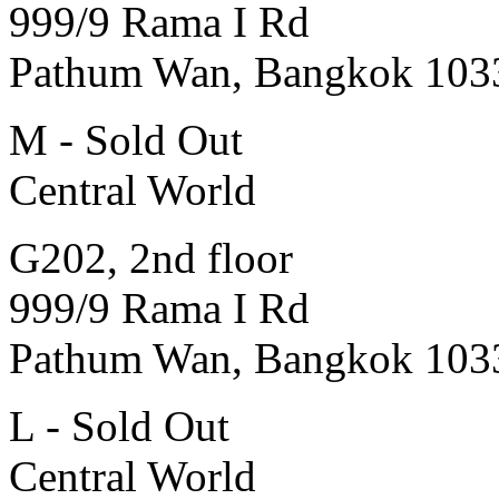
999/9 Rama I Rd
Pathum Wan, Bangkok 103
M - Sold Out
Central World
G202, 2nd floor
999/9 Rama I Rd
Pathum Wan, Bangkok 103
L - Sold Out
Central World