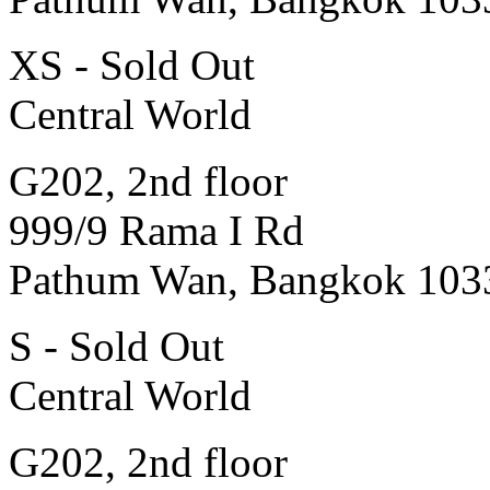
XS - Sold Out
Central World
G202, 2nd floor
999/9 Rama I Rd
Pathum Wan, Bangkok 103
S - Sold Out
Central World
G202, 2nd floor