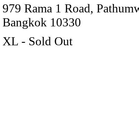
979 Rama 1 Road, Pathum
Bangkok 10330
XL - Sold Out