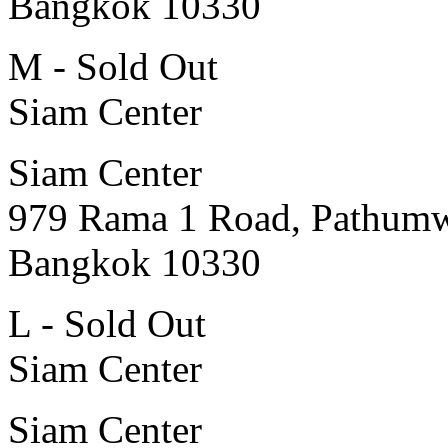
Bangkok 10330
M - Sold Out
Siam Center
Siam Center
979 Rama 1 Road, Pathum
Bangkok 10330
L - Sold Out
Siam Center
Siam Center