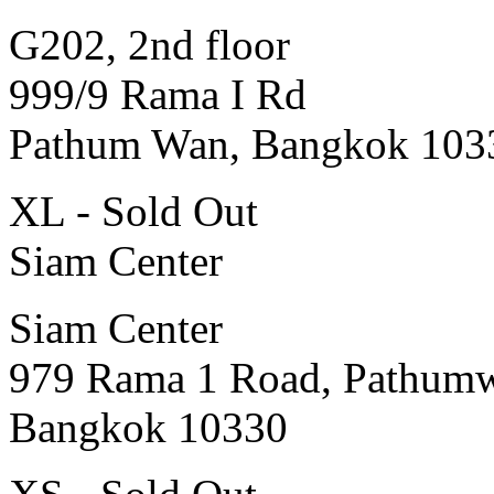
G202, 2nd floor
999/9 Rama I Rd
Pathum Wan, Bangkok 103
XL - Sold Out
Siam Center
Siam Center
979 Rama 1 Road, Pathum
Bangkok 10330