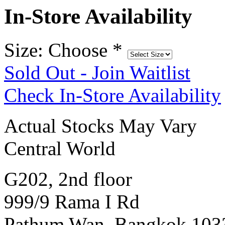
In-Store Availability
Size: Choose
*
Sold Out - Join Waitlist
Check In-Store Availability
Actual Stocks May Vary
Central World
G202, 2nd floor
999/9 Rama I Rd
Pathum Wan, Bangkok 103