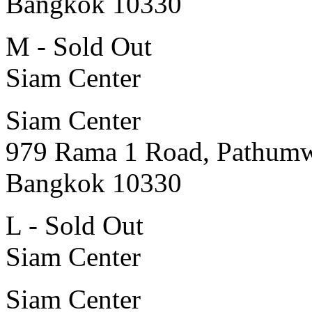
Bangkok 10330
M - Sold Out
Siam Center
Siam Center
979 Rama 1 Road, Pathum
Bangkok 10330
L - Sold Out
Siam Center
Siam Center