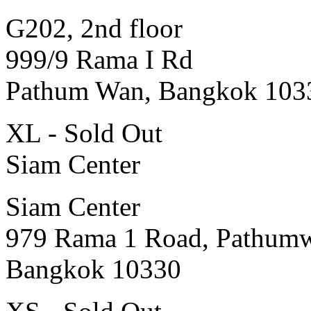
G202, 2nd floor
999/9 Rama I Rd
Pathum Wan, Bangkok 103
XL - Sold Out
Siam Center
Siam Center
979 Rama 1 Road, Pathum
Bangkok 10330