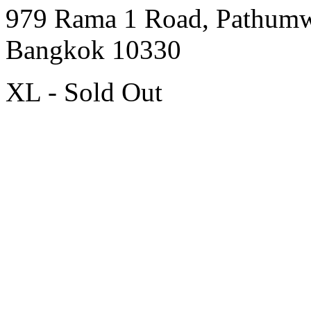
979 Rama 1 Road, Pathum
Bangkok 10330
XL - Sold Out