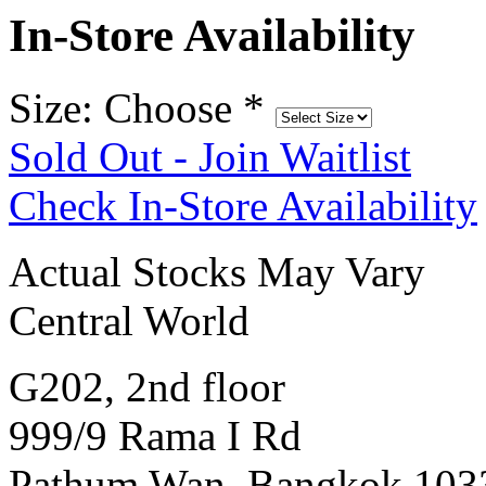
In-Store Availability
Size: Choose
*
Sold Out - Join Waitlist
Check In-Store Availability
Actual Stocks May Vary
Central World
G202, 2nd floor
999/9 Rama I Rd
Pathum Wan, Bangkok 103