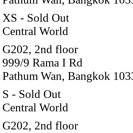
XS - Sold Out
Central World
G202, 2nd floor
999/9 Rama I Rd
Pathum Wan, Bangkok 103
S - Sold Out
Central World
G202, 2nd floor