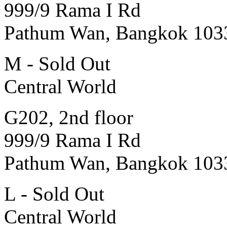
999/9 Rama I Rd
Pathum Wan, Bangkok 103
M - Sold Out
Central World
G202, 2nd floor
999/9 Rama I Rd
Pathum Wan, Bangkok 103
L - Sold Out
Central World