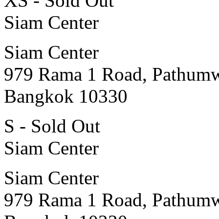
XS - Sold Out
Siam Center
Siam Center
979 Rama 1 Road, Pathum
Bangkok 10330
S - Sold Out
Siam Center
Siam Center
979 Rama 1 Road, Pathum