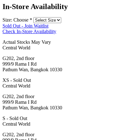
In-Store Availability
Size: Choose
*
Sold Out - Join Waitlist
Check In-Store Availability
Actual Stocks May Vary
Central World
G202, 2nd floor
999/9 Rama I Rd
Pathum Wan, Bangkok 10330
XS - Sold Out
Central World
G202, 2nd floor
999/9 Rama I Rd
Pathum Wan, Bangkok 10330
S - Sold Out
Central World
G202, 2nd floor