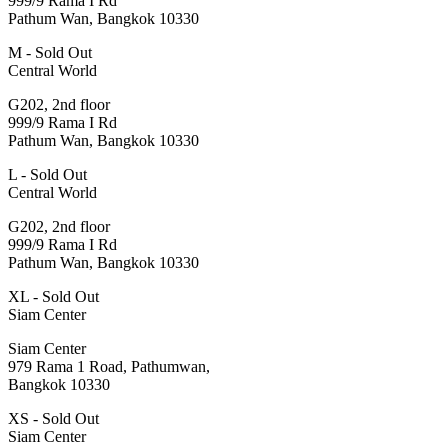
999/9 Rama I Rd
Pathum Wan, Bangkok 10330
M - Sold Out
Central World
G202, 2nd floor
999/9 Rama I Rd
Pathum Wan, Bangkok 10330
L - Sold Out
Central World
G202, 2nd floor
999/9 Rama I Rd
Pathum Wan, Bangkok 10330
XL - Sold Out
Siam Center
Siam Center
979 Rama 1 Road, Pathumwan,
Bangkok 10330
XS - Sold Out
Siam Center