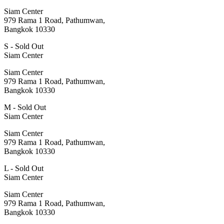
Siam Center
979 Rama 1 Road, Pathumwan,
Bangkok 10330
S - Sold Out
Siam Center
Siam Center
979 Rama 1 Road, Pathumwan,
Bangkok 10330
M - Sold Out
Siam Center
Siam Center
979 Rama 1 Road, Pathumwan,
Bangkok 10330
L - Sold Out
Siam Center
Siam Center
979 Rama 1 Road, Pathumwan,
Bangkok 10330