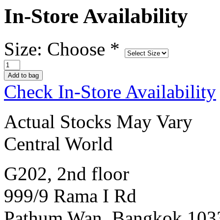
In-Store Availability
Size: Choose
*
Check In-Store Availability
Actual Stocks May Vary
Central World
G202, 2nd floor
999/9 Rama I Rd
Pathum Wan, Bangkok 103