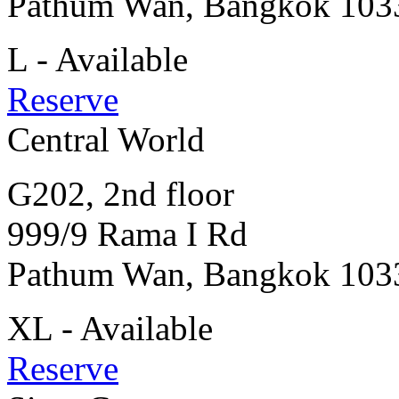
Pathum Wan, Bangkok 103
L - Available
Reserve
Central World
G202, 2nd floor
999/9 Rama I Rd
Pathum Wan, Bangkok 103
XL - Available
Reserve