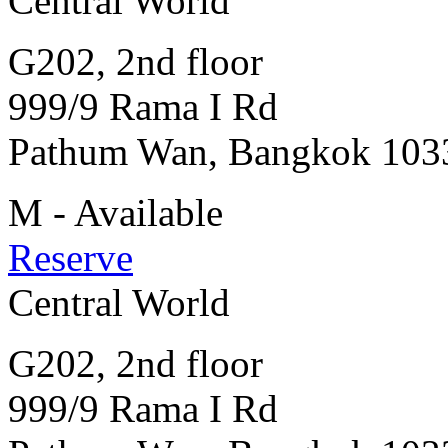
Central World
G202, 2nd floor
999/9 Rama I Rd
Pathum Wan, Bangkok 103
M - Available
Reserve
Central World
G202, 2nd floor
999/9 Rama I Rd