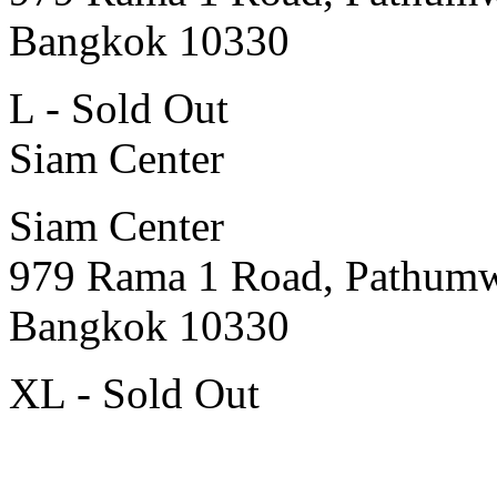
Bangkok 10330
L - Sold Out
Siam Center
Siam Center
979 Rama 1 Road, Pathum
Bangkok 10330
XL - Sold Out