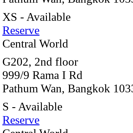
XS - Available
Reserve
Central World
G202, 2nd floor
999/9 Rama I Rd
Pathum Wan, Bangkok 103
S - Available
Reserve