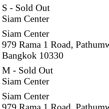
S - Sold Out
Siam Center
Siam Center
979 Rama 1 Road, Pathum
Bangkok 10330
M - Sold Out
Siam Center
Siam Center
979 Rama 1 Road, Pathum