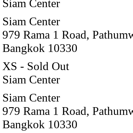
Siam Center
Siam Center
979 Rama 1 Road, Pathum
Bangkok 10330
XS - Sold Out
Siam Center
Siam Center
979 Rama 1 Road, Pathum
Bangkok 10330