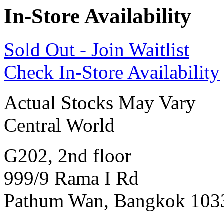
In-Store Availability
Sold Out - Join Waitlist
Check In-Store Availability
Actual Stocks May Vary
Central World
G202, 2nd floor
999/9 Rama I Rd
Pathum Wan, Bangkok 103