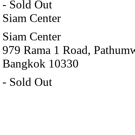
- Sold Out
Siam Center
Siam Center
979 Rama 1 Road, Pathum
Bangkok 10330
- Sold Out