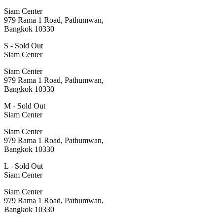
Siam Center
979 Rama 1 Road, Pathumwan,
Bangkok 10330
S - Sold Out
Siam Center
Siam Center
979 Rama 1 Road, Pathumwan,
Bangkok 10330
M - Sold Out
Siam Center
Siam Center
979 Rama 1 Road, Pathumwan,
Bangkok 10330
L - Sold Out
Siam Center
Siam Center
979 Rama 1 Road, Pathumwan,
Bangkok 10330