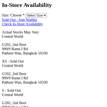
In-Store Availability
Size: Choose
*
Sold Out - Join Waitlist
Check In-Store Availability
Actual Stocks May Vary
Central World
G202, 2nd floor
999/9 Rama I Rd
Pathum Wan, Bangkok 10330
XS - Sold Out
Central World
G202, 2nd floor
999/9 Rama I Rd
Pathum Wan, Bangkok 10330
S - Sold Out
Central World
G202, 2nd floor