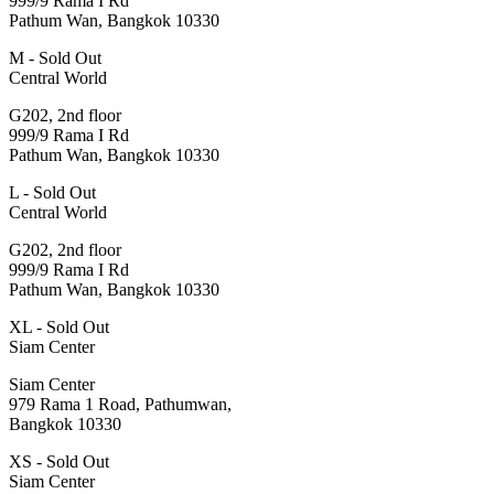
999/9 Rama I Rd
Pathum Wan, Bangkok 10330
M - Sold Out
Central World
G202, 2nd floor
999/9 Rama I Rd
Pathum Wan, Bangkok 10330
L - Sold Out
Central World
G202, 2nd floor
999/9 Rama I Rd
Pathum Wan, Bangkok 10330
XL - Sold Out
Siam Center
Siam Center
979 Rama 1 Road, Pathumwan,
Bangkok 10330
XS - Sold Out
Siam Center