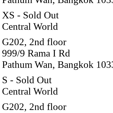
XS - Sold Out
Central World
G202, 2nd floor
999/9 Rama I Rd
Pathum Wan, Bangkok 103
S - Sold Out
Central World
G202, 2nd floor