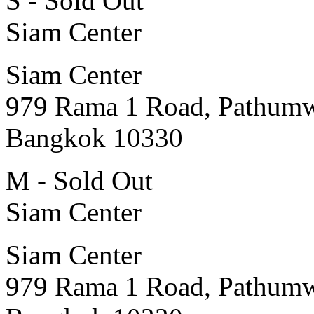
S - Sold Out
Siam Center
Siam Center
979 Rama 1 Road, Pathum
Bangkok 10330
M - Sold Out
Siam Center
Siam Center
979 Rama 1 Road, Pathum