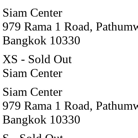
Siam Center
979 Rama 1 Road, Pathum
Bangkok 10330
XS - Sold Out
Siam Center
Siam Center
979 Rama 1 Road, Pathum
Bangkok 10330