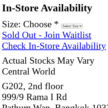
In-Store Availability
Size: Choose
*
Sold Out - Join Waitlist
Check In-Store Availability
Actual Stocks May Vary
Central World
G202, 2nd floor
999/9 Rama I Rd
Pathum Wan, Bangkok 103