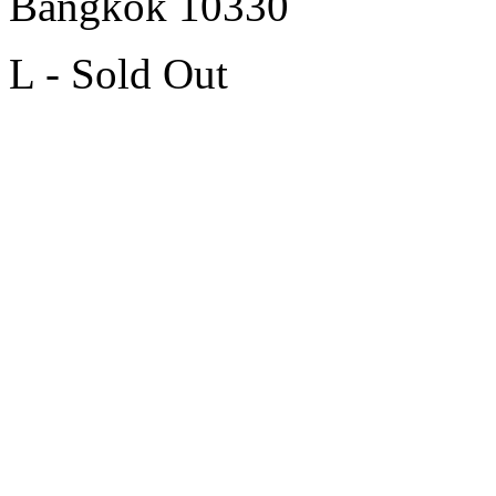
Bangkok 10330
L - Sold Out