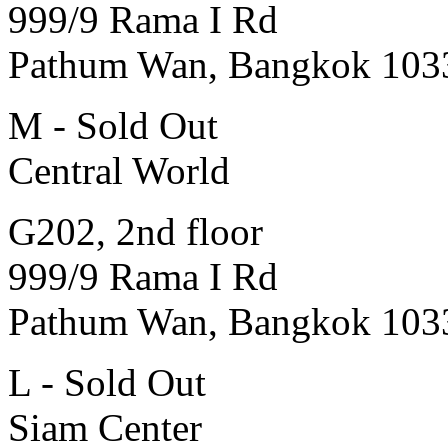
999/9 Rama I Rd
Pathum Wan, Bangkok 103
M - Sold Out
Central World
G202, 2nd floor
999/9 Rama I Rd
Pathum Wan, Bangkok 103
L - Sold Out
Siam Center