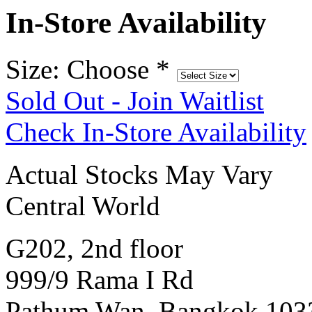
In-Store Availability
Size: Choose
*
Sold Out - Join Waitlist
Check In-Store Availability
Actual Stocks May Vary
Central World
G202, 2nd floor
999/9 Rama I Rd
Pathum Wan, Bangkok 103