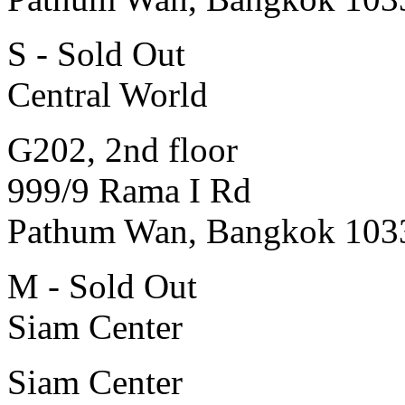
S - Sold Out
Central World
G202, 2nd floor
999/9 Rama I Rd
Pathum Wan, Bangkok 103
M - Sold Out
Siam Center
Siam Center