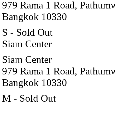
979 Rama 1 Road, Pathum
Bangkok 10330
S - Sold Out
Siam Center
Siam Center
979 Rama 1 Road, Pathum
Bangkok 10330
M - Sold Out