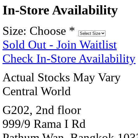
In-Store Availability
Size: Choose
*
Sold Out - Join Waitlist
Check In-Store Availability
Actual Stocks May Vary
Central World
G202, 2nd floor
999/9 Rama I Rd
Pathum Wan, Bangkok 103