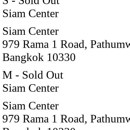
S - Sold Out
Siam Center
Siam Center
979 Rama 1 Road, Pathum
Bangkok 10330
M - Sold Out
Siam Center
Siam Center
979 Rama 1 Road, Pathum