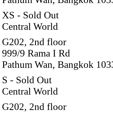
XS - Sold Out
Central World
G202, 2nd floor
999/9 Rama I Rd
Pathum Wan, Bangkok 103
S - Sold Out
Central World
G202, 2nd floor