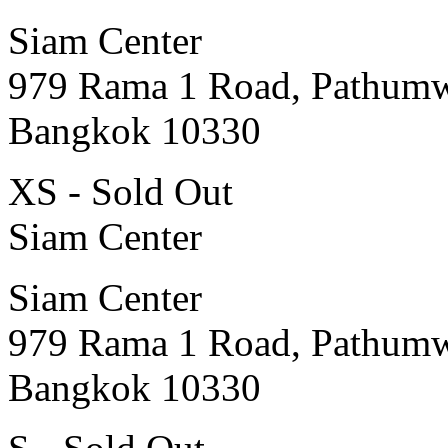
Siam Center
979 Rama 1 Road, Pathum
Bangkok 10330
XS - Sold Out
Siam Center
Siam Center
979 Rama 1 Road, Pathum
Bangkok 10330