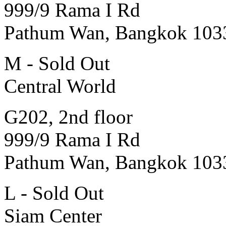
999/9 Rama I Rd
Pathum Wan, Bangkok 103
M - Sold Out
Central World
G202, 2nd floor
999/9 Rama I Rd
Pathum Wan, Bangkok 103
L - Sold Out
Siam Center