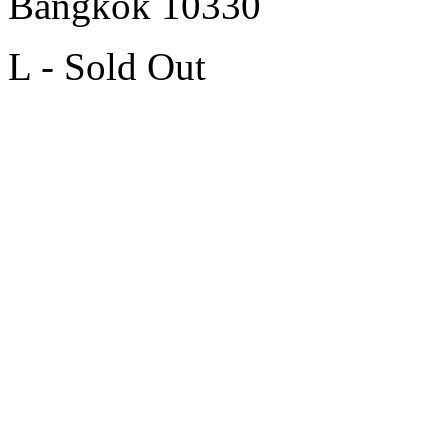
Bangkok 10330
L - Sold Out