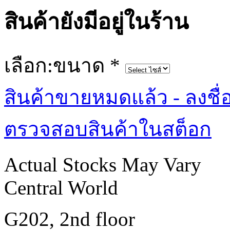
สินค้ายังมีอยู่ในร้าน
เลือก:ขนาด
*
สินค้าขายหมดแล้ว - ลงชื่
ตรวจสอบสินค้าในสต็อก
Actual Stocks May Vary
Central World
G202, 2nd floor