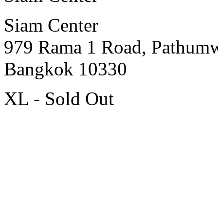
Siam Center
979 Rama 1 Road, Pathum
Bangkok 10330
XL - Sold Out