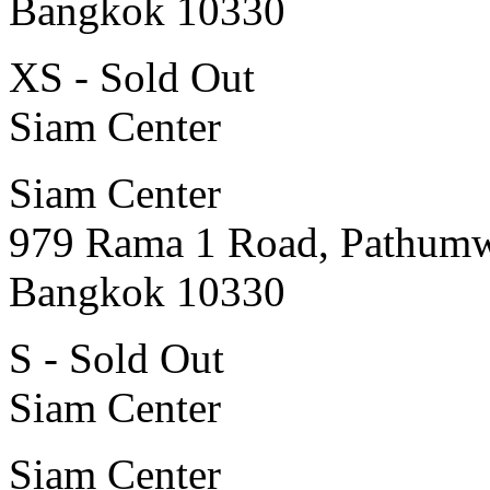
Bangkok 10330
XS - Sold Out
Siam Center
Siam Center
979 Rama 1 Road, Pathum
Bangkok 10330
S - Sold Out
Siam Center
Siam Center