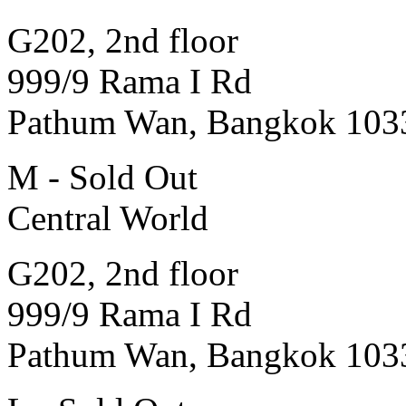
G202, 2nd floor
999/9 Rama I Rd
Pathum Wan, Bangkok 103
M - Sold Out
Central World
G202, 2nd floor
999/9 Rama I Rd
Pathum Wan, Bangkok 103