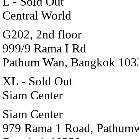
L - Sold Out
Central World
G202, 2nd floor
999/9 Rama I Rd
Pathum Wan, Bangkok 103
XL - Sold Out
Siam Center
Siam Center
979 Rama 1 Road, Pathum