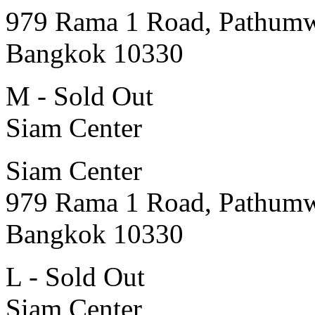
979 Rama 1 Road, Pathum
Bangkok 10330
M - Sold Out
Siam Center
Siam Center
979 Rama 1 Road, Pathum
Bangkok 10330
L - Sold Out
Siam Center