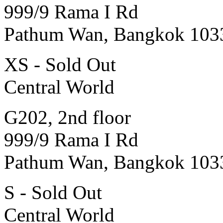
999/9 Rama I Rd
Pathum Wan, Bangkok 103
XS - Sold Out
Central World
G202, 2nd floor
999/9 Rama I Rd
Pathum Wan, Bangkok 103
S - Sold Out
Central World