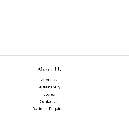
About Us
About Us
Sustainability
Stores
Contact Us
Business Enquiries