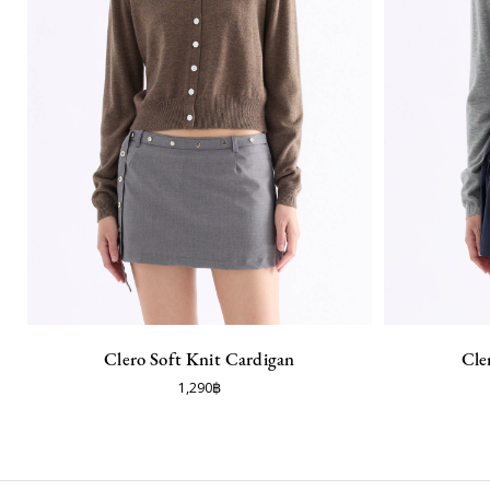
Clero Soft Knit Cardigan
Cle
1,290฿