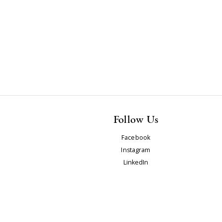
Follow Us
Facebook
Instagram
LinkedIn