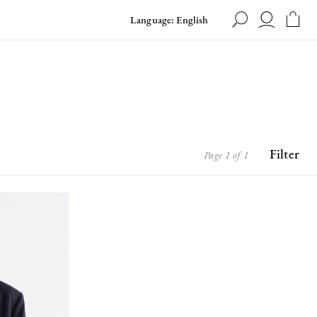
Language: English
Filter
Page 1 of 1