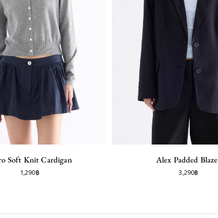
ro Soft Knit Cardigan
Alex Padded Blaze
1,290฿
3,290฿