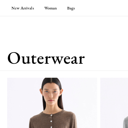
New Arrivals
Woman
Bags
Outerwear