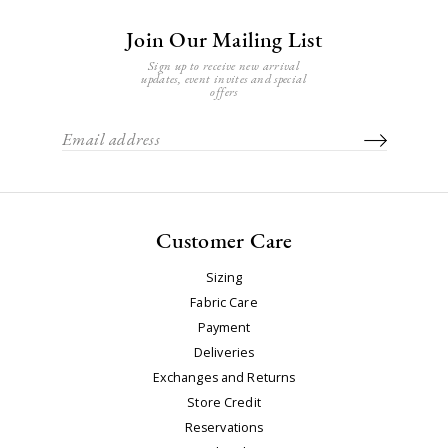
Join Our Mailing List
Sign up to receive new arrival
updates, event invites and special
offers
Customer Care
Sizing
Fabric Care
Payment
Deliveries
Exchanges and Returns
Store Credit
Reservations