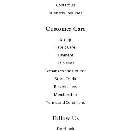
Contact Us
Business Enquiries
Customer Care
Sizing
Fabric Care
Payment
Deliveries
Exchanges and Returns
Store Credit
Reservations
Membership
Terms and Conditions
Follow Us
Facebook