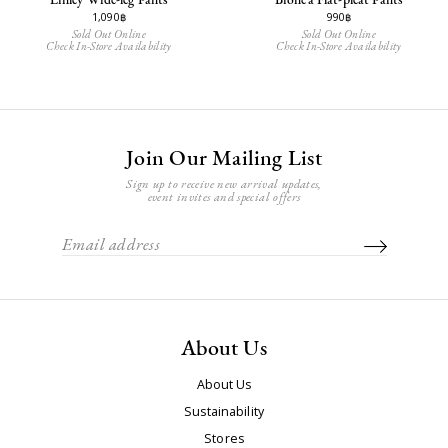
1,090฿
990฿
Sold Out Online
Sold Out Online
Check In-Store Availability
Check In-Store Availability
Join Our Mailing List
Sign up to receive new arrival updates,
event invites and special offers
About Us
About Us
Sustainability
Stores