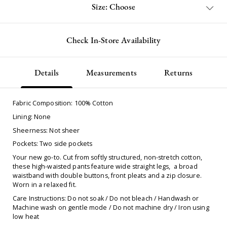
Size: Choose
Check In-Store Availability
Details
Measurements
Returns
Fabric Composition: 100% Cotton
Lining: None
Sheerness: Not sheer
Pockets: Two side pockets
Your new go-to. Cut from softly structured, non-stretch cotton,
these high-waisted pants feature wide straight legs, a broad
waistband with double buttons, front pleats and a zip closure.
Worn in a relaxed fit.
Care Instructions: Do not soak / Do not bleach / Handwash or
Machine wash on gentle mode / Do not machine dry / Iron using
low heat