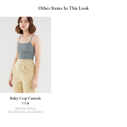
Other Items In This Look
Bailey Crop Camisole
890฿
Sold Out Online
Check In-Store Availability