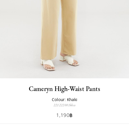
Cameryn High-Waist Pants
Colour: Khaki
221222001kkxs
1,190฿