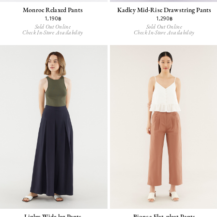
Monroe Relaxed Pants
Kadley Mid-Rise Drawstring Pants
1,190฿
1,290฿
Sold Out Online
Sold Out Online
Check In-Store Availability
Check In-Store Availability
Linley Wide-leg Pants
Bionca Flat-pleat Pants