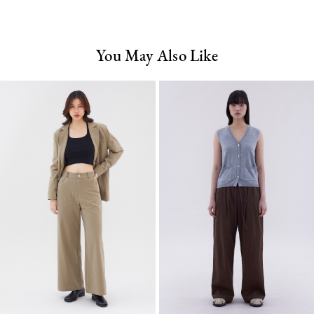
You May Also Like