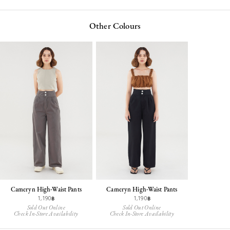
Other Colours
Cameryn High-Waist Pants
Cameryn High-Waist Pants
1,190฿
1,190฿
Sold Out Online
Sold Out Online
Check In-Store Availability
Check In-Store Availability