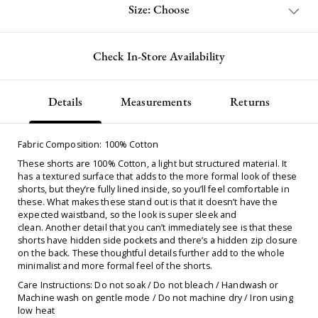
Size: Choose
Check In-Store Availability
Details
Measurements
Returns
Fabric Composition: 100% Cotton
These shorts are 100% Cotton, a light but structured material. It
has a textured surface that adds to the more formal look of these
shorts, but they’re fully lined inside, so you’ll feel comfortable in
these. What makes these stand out is that it doesn’t have the
expected waistband, so the look is super sleek and
clean. Another detail that you can’t immediately see is that these
shorts have hidden side pockets and there’s a hidden zip closure
on the back. These thoughtful details further add to the whole
minimalist and more formal feel of the shorts.
Care Instructions: Do not soak / Do not bleach / Handwash or
Machine wash on gentle mode / Do not machine dry / Iron using
low heat