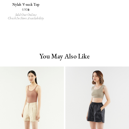
Nylah V-neck Top
690฿
Sold Out Online
Check In-Store Availability
You May Also Like