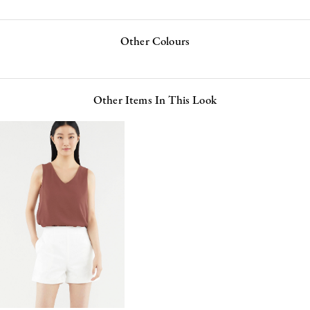
Other Colours
Other Items In This Look