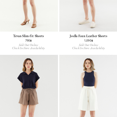
Tevan Slim-fit Shorts
Joella Faux Leather Shorts
790฿
1,090฿
Sold Out Online
Sold Out Online
Check In-Store Availability
Check In-Store Availability