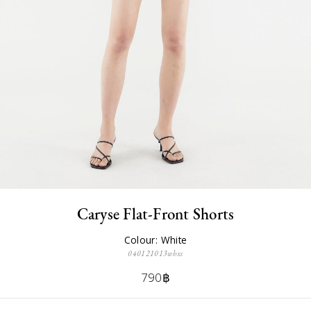
Caryse Flat-Front Shorts
Colour: White
040121013whxs
790฿