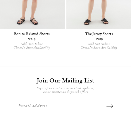
Bonita Relaxed Shorts
The Jersey Shorts
990฿
790฿
Sold Out Online
Sold Out Online
Check In-Store Availability
Check In-Store Availability
Join Our Mailing List
Sign up to receive new arrival updates,
event invites and special offers