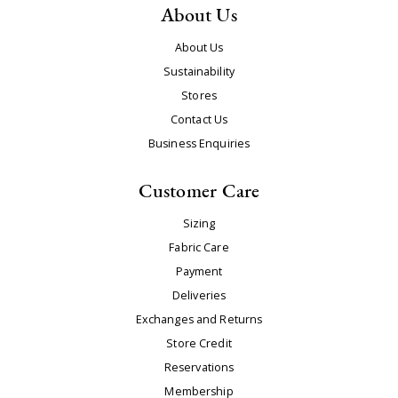
About Us
About Us
Sustainability
Stores
Contact Us
Business Enquiries
Customer Care
Sizing
Fabric Care
Payment
Deliveries
Exchanges and Returns
Store Credit
Reservations
Membership