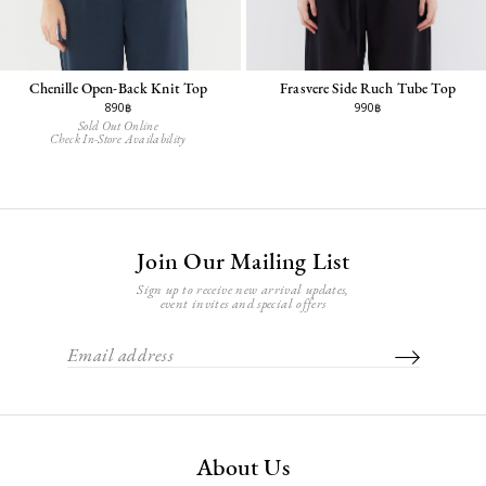
Chenille Open-Back Knit Top
Frasvere Side Ruch Tube Top
890฿
990฿
Sold Out Online
Check In-Store Availability
Join Our Mailing List
Sign up to receive new arrival updates,
event invites and special offers
About Us