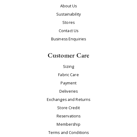
About Us
Sustainability
Stores
Contact Us
Business Enquiries
Customer Care
Sizing
Fabric Care
Payment
Deliveries
Exchanges and Returns
Store Credit
Reservations
Membership
Terms and Conditions