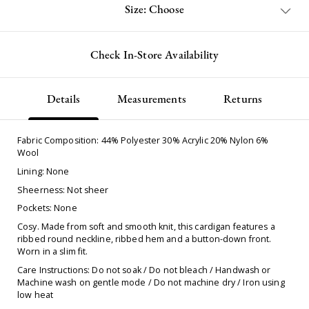
Size: Choose
Check In-Store Availability
Details
Measurements
Returns
Fabric Composition: 44% Polyester 30% Acrylic 20% Nylon 6%
Wool
Lining: None
Sheerness: Not sheer
Pockets: None
Cosy. Made from soft and smooth knit, this cardigan features a
ribbed round neckline, ribbed hem and a button-down front.
Worn in a slim fit.
Care Instructions: Do not soak / Do not bleach / Handwash or
Machine wash on gentle mode / Do not machine dry / Iron using
low heat