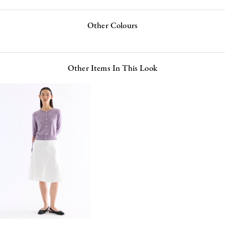
Other Colours
Other Items In This Look