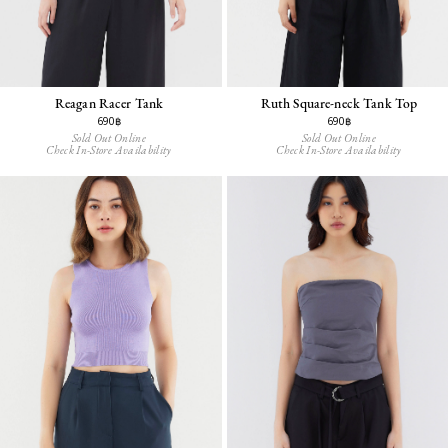
Reagan Racer Tank
Ruth Square-neck Tank Top
690฿
690฿
Sold Out Online
Sold Out Online
Check In-Store Availability
Check In-Store Availability