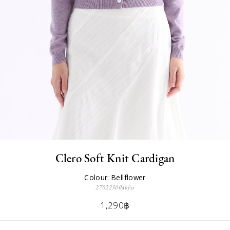
Clero Soft Knit Cardigan
Colour: Bellflower
270225004bfxs
1,290฿