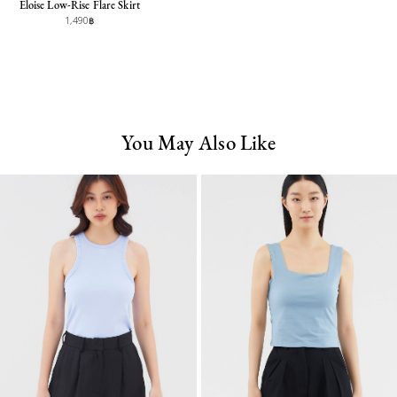
Eloise Low-Rise Flare Skirt
1,490฿
You May Also Like