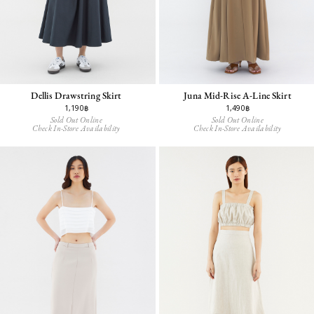
Dellis Drawstring Skirt
Juna Mid-Rise A-Line Skirt
1,190฿
1,490฿
Sold Out Online
Sold Out Online
Check In-Store Availability
Check In-Store Availability