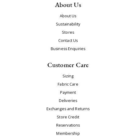
About Us
About Us
Sustainability
Stores
Contact Us
Business Enquiries
Customer Care
Sizing
Fabric Care
Payment
Deliveries
Exchanges and Returns
Store Credit
Reservations
Membership