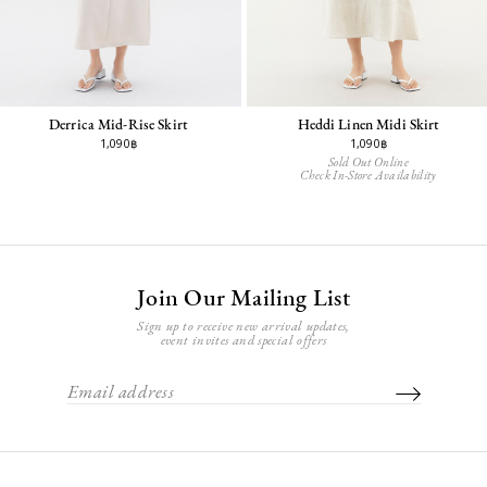
Derrica Mid-Rise Skirt
Heddi Linen Midi Skirt
1,090฿
1,090฿
Sold Out Online
Check In-Store Availability
Join Our Mailing List
Sign up to receive new arrival updates,
event invites and special offers