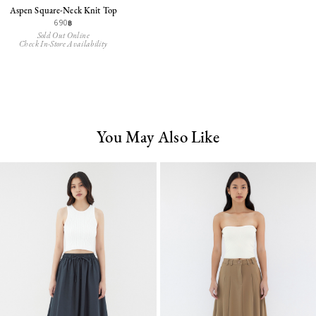
Aspen Square-Neck Knit Top
690฿
Sold Out Online
Check In-Store Availability
You May Also Like