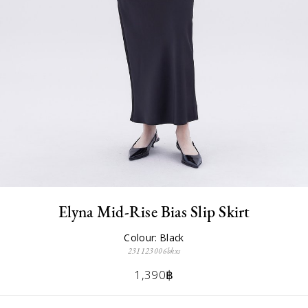
Elyna Mid-Rise Bias Slip Skirt
Colour: Black
231123006bkxs
1,390฿