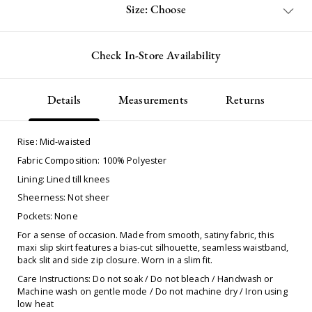
Size: Choose
Check In-Store Availability
Details
Measurements
Returns
Rise: Mid-waisted
Fabric Composition: 100% Polyester
Lining: Lined till knees
Sheerness: Not sheer
Pockets: None
For a sense of occasion. Made from smooth, satiny fabric, this
maxi slip skirt features a bias-cut silhouette, seamless waistband,
back slit and side zip closure. Worn in a slim fit.
Care Instructions: Do not soak / Do not bleach / Handwash or
Machine wash on gentle mode / Do not machine dry / Iron using
low heat