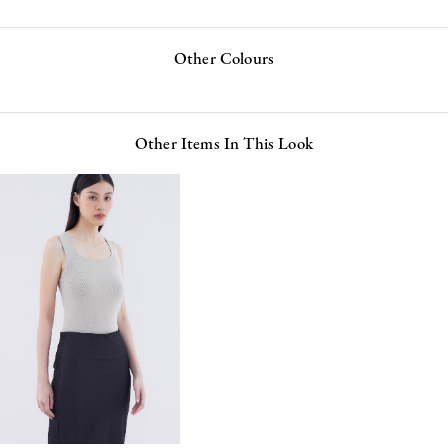
Other Colours
Other Items In This Look