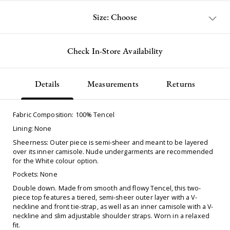
Size: Choose
Check In-Store Availability
Details
Measurements
Returns
Fabric Composition: 100% Tencel
Lining: None
Sheerness: Outer piece is semi-sheer and meant to be layered
over its inner camisole. Nude undergarments are recommended
for the White colour option.
Pockets: None
Double down. Made from smooth and flowy Tencel, this two-
piece top features a tiered, semi-sheer outer layer with a V-
neckline and front tie-strap, as well as an inner camisole with a V-
neckline and slim adjustable shoulder straps. Worn in a relaxed
fit.