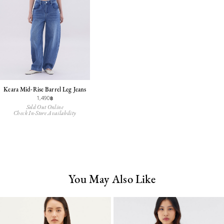
Keara Mid-Rise Barrel Leg Jeans
1,490฿
Sold Out Online
Check In-Store Availability
You May Also Like