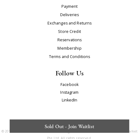
Payment
Deliveries
Exchanges and Returns
Store Credit
Reservations
Membership
Terms and Conditions
Follow Us
Facebook
Instagram
LinkedIn
Sold Out - Join Waitlist
© 2010 - 2025. The Editor's Market is a registered trademark of The Editor's Market
Pte Ltd. All rights reserved.