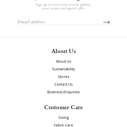
Sign up to receive new arrival updates,
event invites and special offers
About Us
About Us
Sustainability
Stores
Contact Us
Business Enquiries
Customer Care
Sizing
Fabric Care