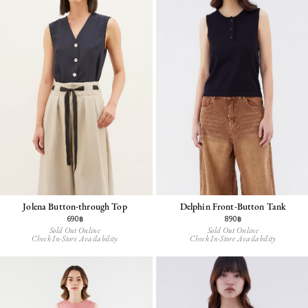
Jolena Button-through Top
Delphin Front-Button Tank
690฿
890฿
Sold Out Online
Sold Out Online
Check In-Store Availability
Check In-Store Availability