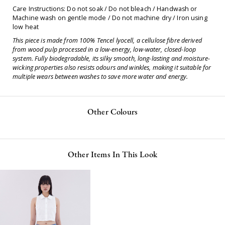
Care Instructions: Do not soak / Do not bleach / Handwash or
Machine wash on gentle mode / Do not machine dry / Iron using
low heat
This piece is made from 100% Tencel lyocell, a cellulose fibre derived
from wood pulp processed in a low-energy, low-water, closed-loop
system. Fully biodegradable, its silky smooth, long-lasting and moisture-
wicking properties also resists odours and winkles, making it suitable for
multiple wears between washes to save more water and energy.
Other Colours
Other Items In This Look