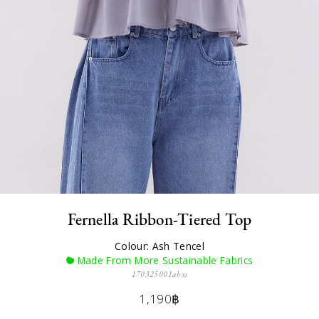
Fernella Ribbon-Tiered Top
Colour: Ash Tencel
Made From More Sustainable Fabrics
170325001ahxs
1,190฿