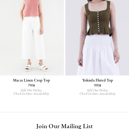
Macee Linen Crop Top
Yolenda Fluted Top
790฿
990฿
Sold Out Online
Sold Out Online
Check In-Store Availability
Check In-Store Availability
Join Our Mailing List