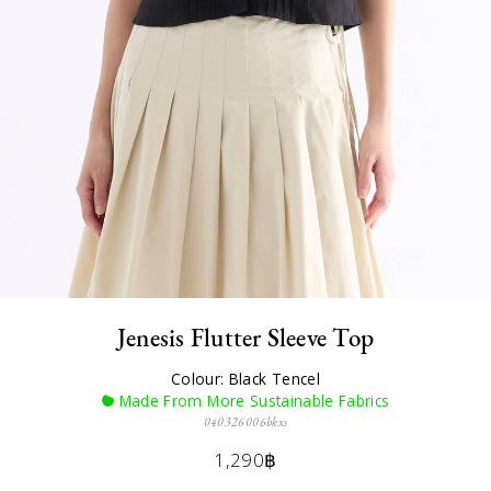
Jenesis Flutter Sleeve Top
Colour: Black Tencel
Made From More Sustainable Fabrics
040326006bkxs
1,290฿