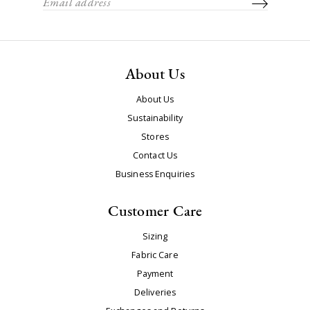
About Us
About Us
Sustainability
Stores
Contact Us
Business Enquiries
Customer Care
Sizing
Fabric Care
Payment
Deliveries