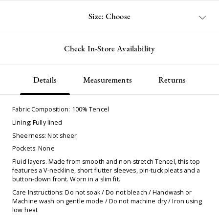
Size: Choose
Check In-Store Availability
Details
Measurements
Returns
Fabric Composition: 100% Tencel
Lining: Fully lined
Sheerness: Not sheer
Pockets: None
Fluid layers. Made from smooth and non-stretch Tencel, this top
features a V-neckline, short flutter sleeves, pin-tuck pleats and a
button-down front. Worn in a slim fit.
Care Instructions: Do not soak / Do not bleach / Handwash or
Machine wash on gentle mode / Do not machine dry / Iron using
low heat