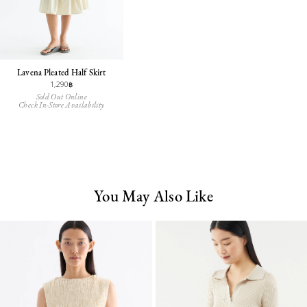
Lavena Pleated Half Skirt
1,290฿
Sold Out Online
Check In-Store Availability
You May Also Like