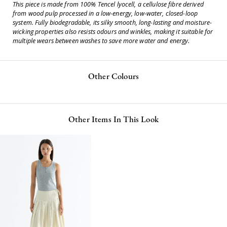
This piece is made from 100% Tencel lyocell, a cellulose fibre derived
from wood pulp processed in a low-energy, low-water, closed-loop
system. Fully biodegradable, its silky smooth, long-lasting and moisture-
wicking properties also resists odours and winkles, making it suitable for
multiple wears between washes to save more water and energy.
Other Colours
Other Items In This Look