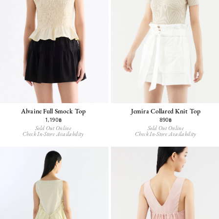
Alvaine Full Smock Top
Jemira Collared Knit Top
1,190฿
890฿
Sold Out Online
Sold Out Online
Check In-Store Availability
Check In-Store Availability