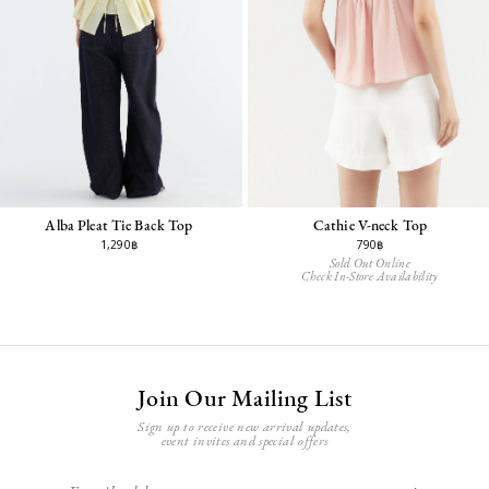
Alba Pleat Tie Back Top
Cathie V-neck Top
1,290฿
790฿
Sold Out Online
Check In-Store Availability
Join Our Mailing List
Sign up to receive new arrival updates,
event invites and special offers