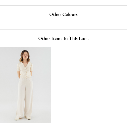
Other Colours
Other Items In This Look