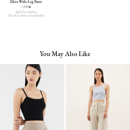
Elicia Wide-Leg Pants
1,090฿
Sold Out Online
Check In-Store Availability
You May Also Like