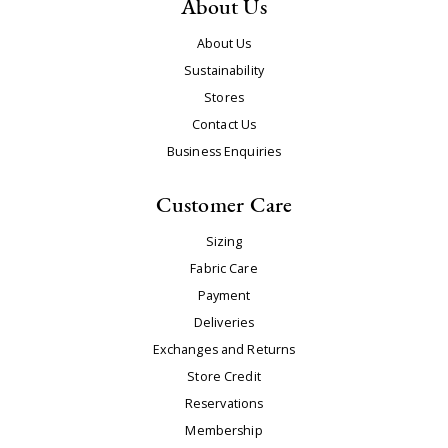
About Us
About Us
Sustainability
Stores
Contact Us
Business Enquiries
Customer Care
Sizing
Fabric Care
Payment
Deliveries
Exchanges and Returns
Store Credit
Reservations
Membership