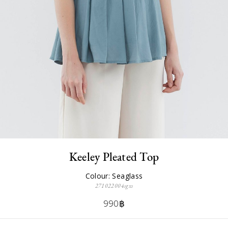
Keeley Pleated Top
Colour: Seaglass
271022004sgxs
990฿