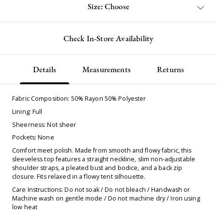
Size: Choose
Check In-Store Availability
Details
Measurements
Returns
Fabric Composition: 50% Rayon 50% Polyester
Lining: Full
Sheerness: Not sheer
Pockets: None
Comfort meet polish. Made from smooth and flowy fabric, this
sleeveless top features a straight neckline, slim non-adjustable
shoulder straps, a pleated bust and bodice, and a back zip
closure. Fits relaxed in a flowy tent silhouette.
Care Instructions: Do not soak / Do not bleach / Handwash or
Machine wash on gentle mode / Do not machine dry / Iron using
low heat