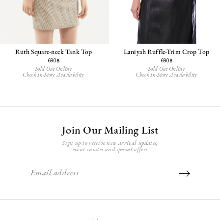
Ruth Square-neck Tank Top
Laniyah Ruffle-Trim Crop Top
690฿
690฿
Sold Out Online
Sold Out Online
Check In-Store Availability
Check In-Store Availability
Join Our Mailing List
Sign up to receive new arrival updates,
event invites and special offers