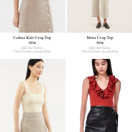
Cadara Knit Crop Top
Meira Crop Top
690฿
690฿
Sold Out Online
Sold Out Online
Check In-Store Availability
Check In-Store Availability