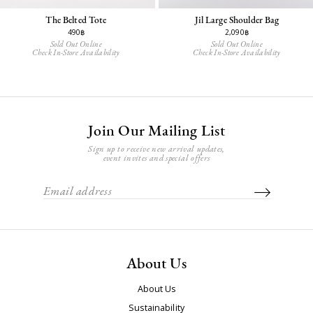
The Belted Tote
Jil Large Shoulder Bag
490฿
2,090฿
Sold Out Online
Sold Out Online
Check In-Store Availability
Check In-Store Availability
Join Our Mailing List
Sign up to receive new arrival updates,
event invites and special offers
About Us
About Us
Sustainability