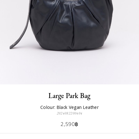
Large Park Bag
Colour: Black Vegan Leather
2024082200404
2,590฿