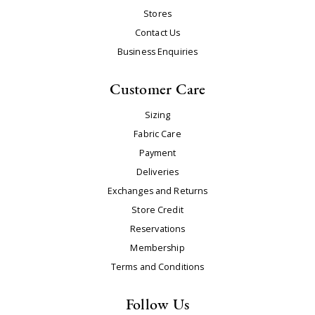
Stores
Contact Us
Business Enquiries
Customer Care
Sizing
Fabric Care
Payment
Deliveries
Exchanges and Returns
Store Credit
Reservations
Membership
Terms and Conditions
Follow Us