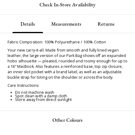
Check In-Store Availability
Details
Measurements
Returns
Fabric Composition: 100% Polyurethane / 100% Cotton
Your new carry-it-all. Made from smooth and fully lined vegan
leather, the large version of our Park Bag shows off an expanded
hobo silhouette — pleated, rounded and roomy enough for up to
a 16” MacBook. Also features a reinforced base, top zip closure,
an inner slot pocket with a brand label, as well as an adjustable
buckle strap for toting on the shoulder or across the body.
Care Instructions:
Do not machine wash
Spot clean with a damp cloth
Store away from direct sunlight
Other Colours