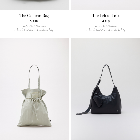
The Column Bag
The Belted Tote
990฿
490฿
Sold Out Online
Sold Out Online
Check In-Store Availability
Check In-Store Availability