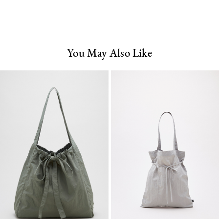
You May Also Like