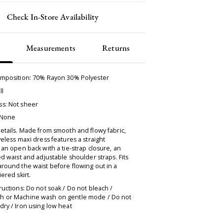
Check In-Store Availability
Measurements
Returns
omposition: 70% Rayon 30% Polyester
ll
s: Not sheer
 None
etails. Made from smooth and flowy fabric,
veless maxi dress features a straight
 an open back with a tie-strap closure, an
ed waist and adjustable shoulder straps. Fits
round the waist before flowing out in a
iered skirt.
ructions: Do not soak / Do not bleach /
 or Machine wash on gentle mode / Do not
ry / Iron using low heat