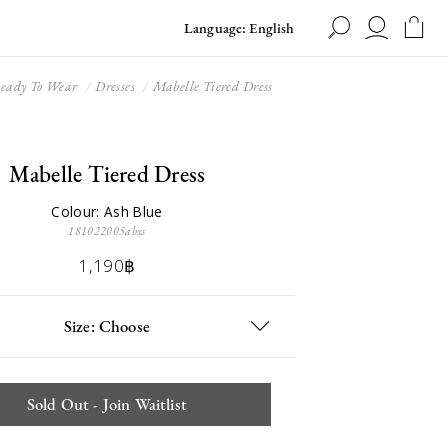
Language: English
eady To Wear
Dresses
Mabelle Tiered Dress
Mabelle Tiered Dress
Colour: Ash Blue
181022005abxs
1,190฿
Size: Choose
Sold Out - Join Waitlist