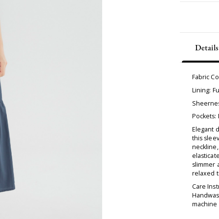
Details
Fabric C
Lining: Fu
Sheernes
Pockets:
Elegant d
this slee
neckline,
elasticat
slimmer a
relaxed t
Care Inst
Handwash
machine d