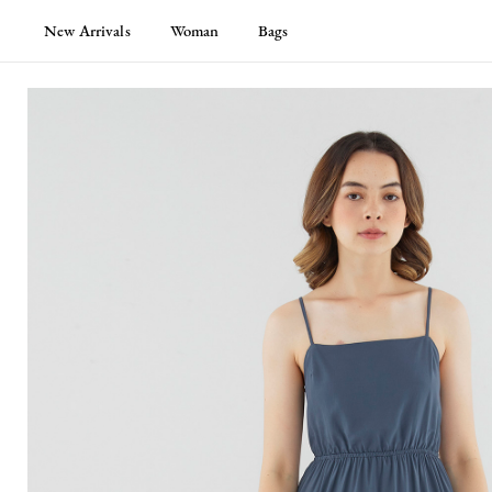
New Arrivals
Woman
Bags