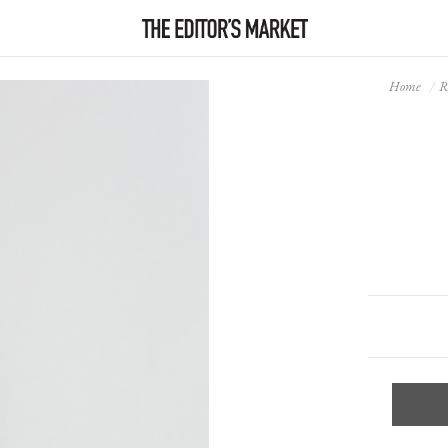
Home
R