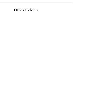
Other Colours