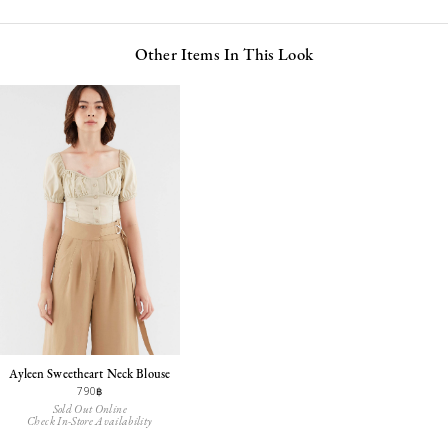
Other Items In This Look
Ayleen Sweetheart Neck Blouse
790฿
Sold Out Online
Check In-Store Availability