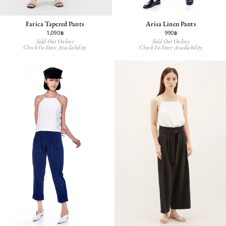
Farica Tapered Pants
Arisa Linen Pants
1,090฿
990฿
Sold Out Online
Sold Out Online
Check In-Store Availability
Check In-Store Availability