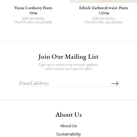
Veena Corduroy Pants
Edrick Gathered-waist Pants
990฿
1,090฿
Sold Out Online
Sold Out Online
Check In-Store Availability
Check In-Store Availability
Join Our Mailing List
Sign up to receive new arrival updates,
event invites and special offers
About Us
About Us
Sustainability