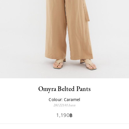
Omyra Belted Pants
Colour: Caramel
281221011caxs
1,190฿