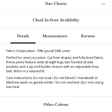
Size: Choose
Check In-Store Availability
Details
Measurements
Returns
Fabric Composition: 70% Lyocell 30% Linen
Perfect for every occasion. Cut from drapey and fully lined fabric,
these pants feature wide straight legs, two functional side
pockets, and a zip and buckle closure with an adjustable loop
belt. Worn in a relaxed fit.
Care Instructions: Do not soak / Do not bleach / Handwash or
Machine wash on gentle mode / Do not machine dry / Iron using
low heat
Other Colours