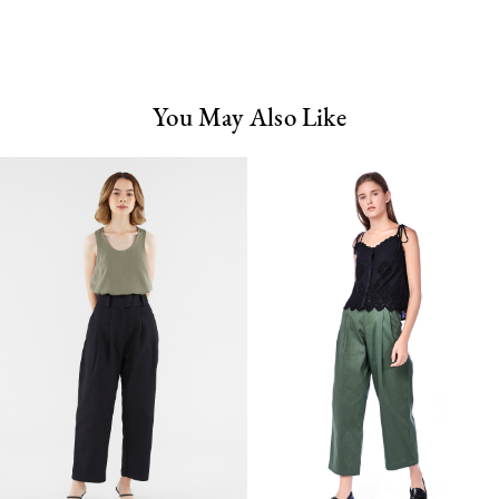
You May Also Like