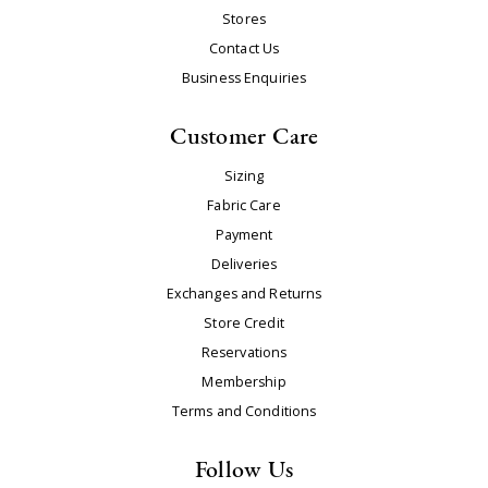
Stores
Contact Us
Business Enquiries
Customer Care
Sizing
Fabric Care
Payment
Deliveries
Exchanges and Returns
Store Credit
Reservations
Membership
Terms and Conditions
Follow Us