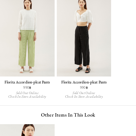
Florita Accordion-pleat Pants
Florita Accordion-pleat Pants
990฿
990฿
Sold Out Online
Sold Out Online
Check In-Store Availability
Check In-Store Availability
Other Items In This Look