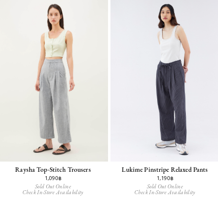
Raysha Top-Stitch Trousers
Lukime Pinstripe Relaxed Pants
1,090฿
1,190฿
Sold Out Online
Sold Out Online
Check In-Store Availability
Check In-Store Availability