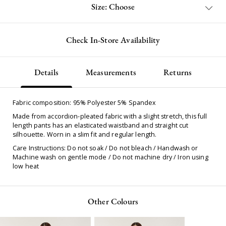
Size: Choose
Check In-Store Availability
Details
Measurements
Returns
Fabric composition: 95% Polyester 5% Spandex
Made from accordion-pleated fabric with a slight stretch, this full
length pants has an elasticated waistband and straight cut
silhouette. Worn in a slim fit and regular length.
Care Instructions: Do not soak / Do not bleach / Handwash or
Machine wash on gentle mode / Do not machine dry / Iron using
low heat
Other Colours