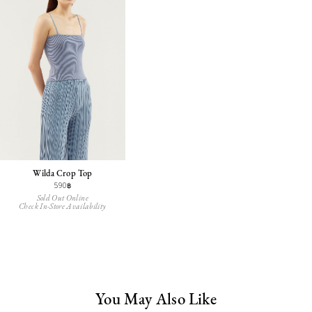
Wilda Crop Top
590฿
Sold Out Online
Check In-Store Availability
You May Also Like