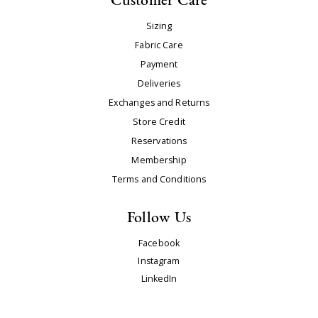
Sizing
Fabric Care
Payment
Deliveries
Exchanges and Returns
Store Credit
Reservations
Membership
Terms and Conditions
Follow Us
Facebook
Instagram
LinkedIn