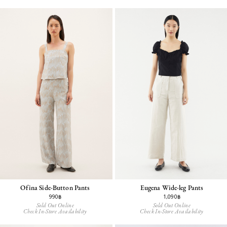
Ofina Side-Button Pants
Eugena Wide-leg Pants
990฿
1,090฿
Sold Out Online
Sold Out Online
Check In-Store Availability
Check In-Store Availability