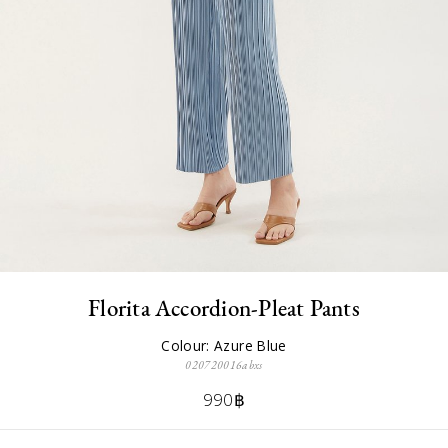
Florita Accordion-Pleat Pants
Colour: Azure Blue
020720016abxs
990฿