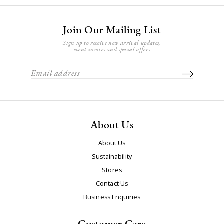
Join Our Mailing List
Sign up to receive new arrival updates,
event invites and special offers
About Us
About Us
Sustainability
Stores
Contact Us
Business Enquiries
Customer Care