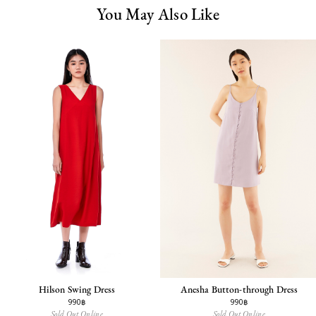
You May Also Like
Hilson Swing Dress
Anesha Button-through Dress
990฿
990฿
Sold Out Online
Sold Out Online