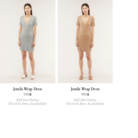
Jemila Wrap Dress
Jemila Wrap Dress
990฿
990฿
Sold Out Online
Sold Out Online
Check In-Store Availability
Check In-Store Availability