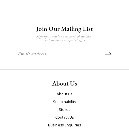
Join Our Mailing List
Sign up to receive new arrival updates,
event invites and special offers
About Us
About Us
Sustainability
Stores
Contact Us
Business Enquiries