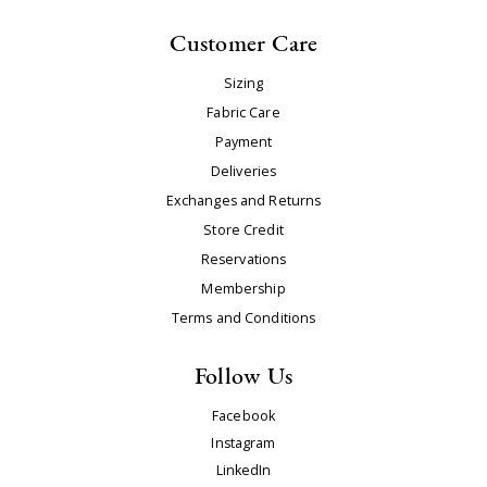
Customer Care
Sizing
Fabric Care
Payment
Deliveries
Exchanges and Returns
Store Credit
Reservations
Membership
Terms and Conditions
Follow Us
Facebook
Instagram
LinkedIn