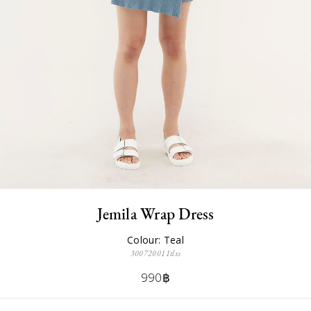
Jemila Wrap Dress
Colour: Teal
300720011tlxs
990฿