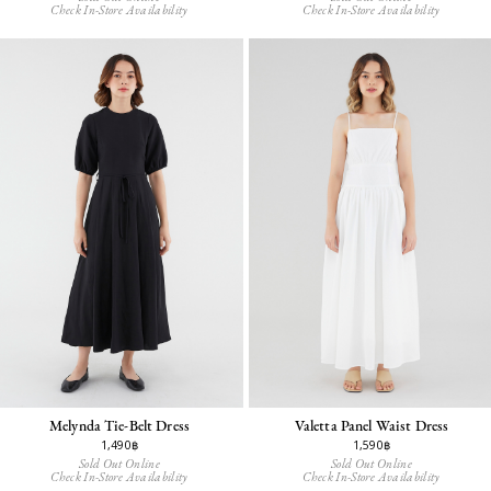
Check In-Store Availability
Check In-Store Availability
Melynda Tie-Belt Dress
Valetta Panel Waist Dress
1,490฿
1,590฿
Sold Out Online
Sold Out Online
Check In-Store Availability
Check In-Store Availability