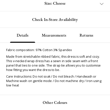
Size: Choose
Check In-Store Availability
Details
Measurements
Returns
Fabric composition: 97% Cotton 3% Spandex
Made from stretchable ribbed fabric, this dress is soft and cozy.
This v-necked wrap dress has a sewn in side seam with a front
panel that ties to one side. The strap tie allows you to customise
how fitting you want the dress to be.
Care Instructions: Do not soak / Do not bleach / Handwash or
Machine wash on gentle mode / Do not machine dry / Iron using
low heat
Other Colours