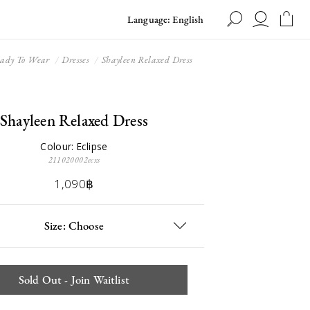
Language: English
ady To Wear
Dresses
Shayleen Relaxed Dress
Shayleen Relaxed Dress
Colour: Eclipse
211020002ecxs
1,090฿
Size: Choose
Sold Out - Join Waitlist