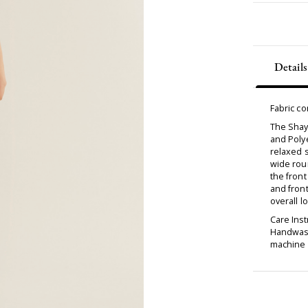
Details
Fabric c
The Shay
and Polye
relaxed s
wide roun
the front
and front
overall l
Care Inst
Handwash
machine d