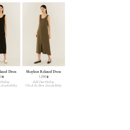
laxed Dress
Shayleen Relaxed Dress
90฿
1,090฿
 Online
Sold Out Online
 Availability
Check In-Store Availability