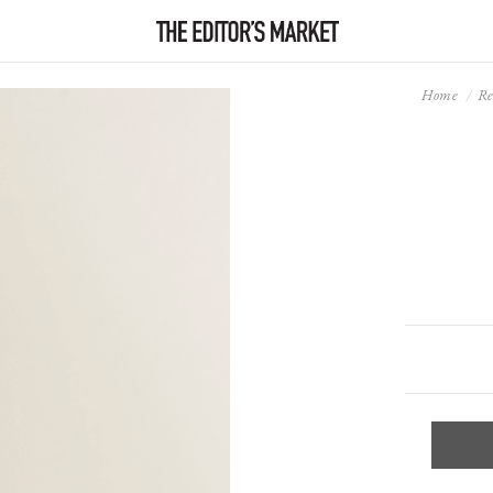
Home
Re