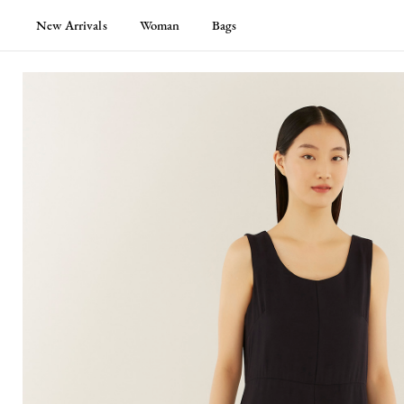
New Arrivals
Woman
Bags