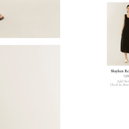
Shayleen Re
1,0
Sold Out
Check In-Store