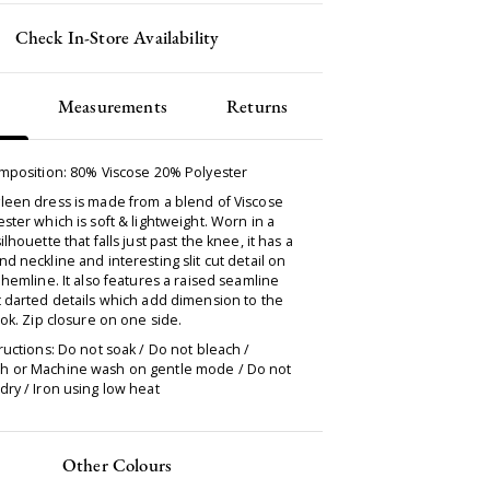
Check In-Store Availability
Measurements
Returns
omposition: 80% Viscose 20% Polyester
leen dress is made from a blend of Viscose
ster which is soft & lightweight. Worn in a
ilhouette that falls just past the knee, it has a
d neckline and interesting slit cut detail on
 hemline. It also features a raised seamline
 darted details which add dimension to the
ook. Zip closure on one side.
ructions: Do not soak / Do not bleach /
 or Machine wash on gentle mode / Do not
ry / Iron using low heat
Other Colours