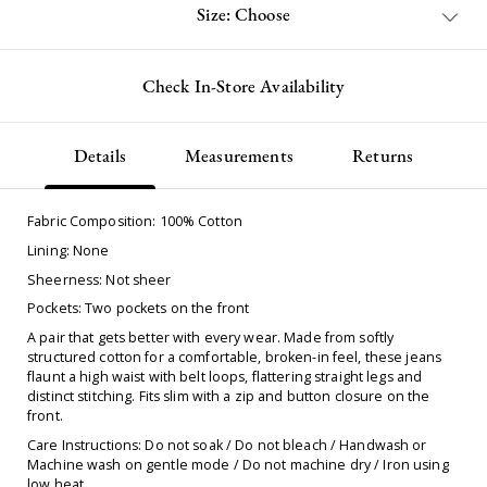
Size: Choose
Check In-Store Availability
Details
Measurements
Returns
Fabric Composition: 100% Cotton
Lining: None
Sheerness: Not sheer
Pockets: Two pockets on the front
A pair that gets better with every wear. Made from softly
structured cotton for a comfortable, broken-in feel, these jeans
flaunt a high waist with belt loops, flattering straight legs and
distinct stitching. Fits slim with a zip and button closure on the
front.
Care Instructions: Do not soak / Do not bleach / Handwash or
Machine wash on gentle mode / Do not machine dry / Iron using
low heat