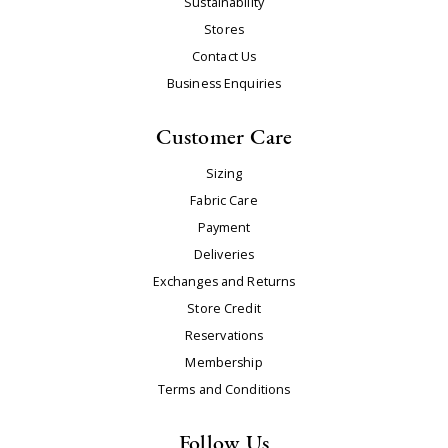
Sustainability
Stores
Contact Us
Business Enquiries
Customer Care
Sizing
Fabric Care
Payment
Deliveries
Exchanges and Returns
Store Credit
Reservations
Membership
Terms and Conditions
Follow Us