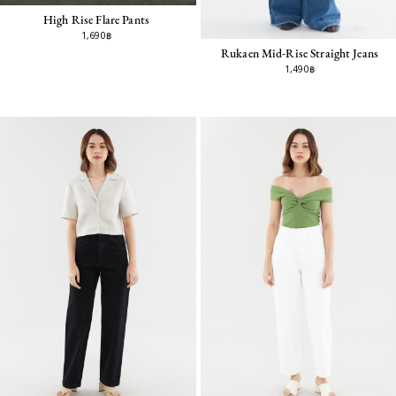
High Rise Flare Pants
1,690฿
Rukaen Mid-Rise Straight Jeans
1,490฿