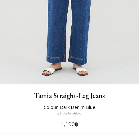
Tamia Straight-Leg Jeans
Colour: Dark Denim Blue
210921006dbxs
1,190฿