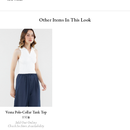
Other Items In This Look
Vesna Polo-Collar Tank Top
890฿
Sold Out Online
Check In-Store Availability