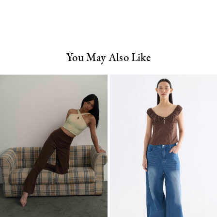
You May Also Like