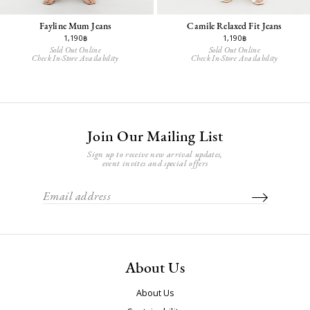
Fayline Mum Jeans
Camile Relaxed Fit Jeans
1,190฿
1,190฿
Sold Out Online
Sold Out Online
Check In-Store Availability
Check In-Store Availability
Join Our Mailing List
Sign up to receive new arrival updates,
event invites and special offers
About Us
About Us