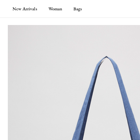
New Arrivals
Woman
Bags