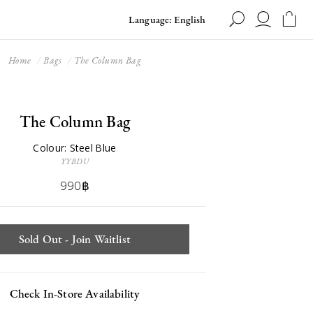
Language: English
Home
Bags
The Column Bag
The Column Bag
Colour: Steel Blue
YYBDU
990฿
Sold Out - Join Waitlist
Check In-Store Availability