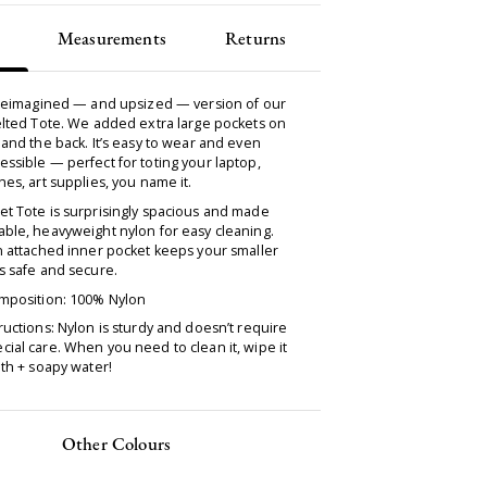
Measurements
Returns
a reimagined — and upsized — version of our
elted Tote. We added extra large pockets on
 and the back. It’s easy to wear and even
ssible — perfect for toting your laptop,
hes, art supplies, you name it.
et Tote is surprisingly spacious and made
ble, heavyweight nylon for easy cleaning.
n attached inner pocket keeps your smaller
s safe and secure.
omposition: 100% Nylon
ructions: Nylon is sturdy and doesn’t require
ial care. When you need to clean it, wipe it
oth + soapy water!
Other Colours