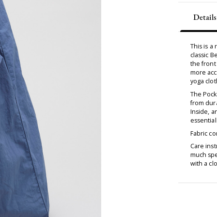
Details
This is 
classic B
the front
more acce
yoga clot
The Pock
from dura
Inside, a
essential
Fabric c
Care inst
much spec
with a cl