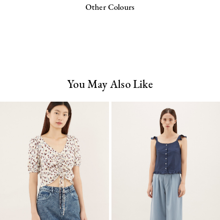
Other Colours
You May Also Like