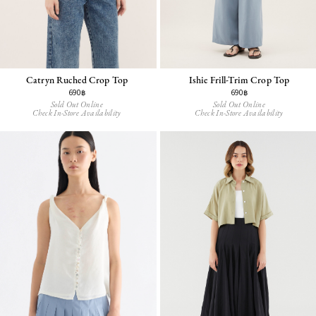
Catryn Ruched Crop Top
Ishie Frill-Trim Crop Top
690฿
690฿
Sold Out Online
Sold Out Online
Check In-Store Availability
Check In-Store Availability