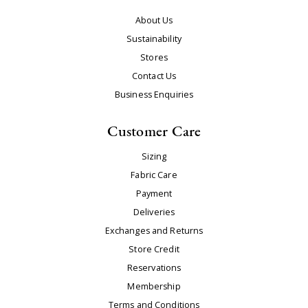
About Us
Sustainability
Stores
Contact Us
Business Enquiries
Customer Care
Sizing
Fabric Care
Payment
Deliveries
Exchanges and Returns
Store Credit
Reservations
Membership
Terms and Conditions