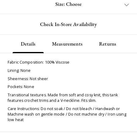
Size: Choose
Check In-Store Availability
Details
Measurements
Returns
Fabric Composition:
100% Viscose
Lining: None
Sheerness: Not sheer
Pockets: None
Transitional textures. Made from soft and cosy knit, this tank
features crochet trims and a V-neckline. Fits slim.
Care Instructions: Do not soak / Do not bleach / Handwash or
Machine wash on gentle mode / Do not machine dry / Iron using
low heat