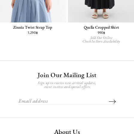
Zinnia Twist Strap Top
Quella Cropped Shirt
1,290฿
990฿
Sold Out Online
Check In-Store Availability
Join Our Mailing List
Sign up to receive new arrival updates,
event invites and special offers
About Us