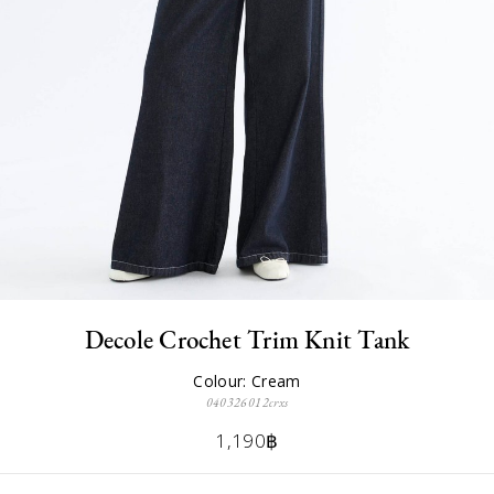
Decole Crochet Trim Knit Tank
Colour: Cream
040326012crxs
1,190฿