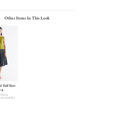
Other Items In This Look
d Half Skirt
90฿
 Online
 Availability