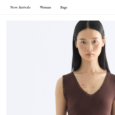
New Arrivals
Woman
Bags