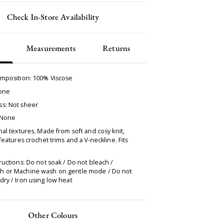
Check In-Store Availability
Measurements
Returns
omposition:
100% Viscose
None
s: Not sheer
 None
nal textures. Made from soft and cosy knit,
 features crochet trims and a V-neckline. Fits
ructions: Do not soak / Do not bleach /
 or Machine wash on gentle mode / Do not
ry / Iron using low heat
Other Colours