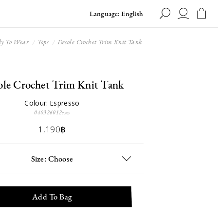
Language: English
y To Wear
Tops
Decole Crochet Trim Knit Tank
ole Crochet Trim Knit Tank
Colour: Espresso
040326012esxs
1,190฿
Size: Choose