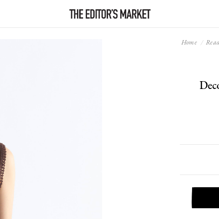
Home
Read
Dec