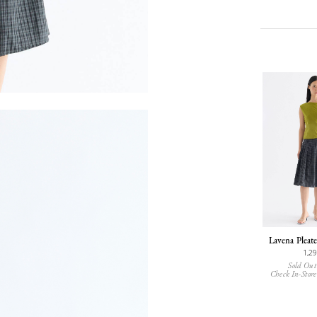
Lavena Pleate
1,2
Sold Out
Check In-Store