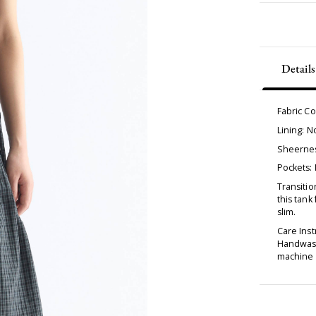
Details
Fabric C
Lining: 
Sheernes
Pockets:
Transitio
this tank
slim.
Care Inst
Handwash
machine d