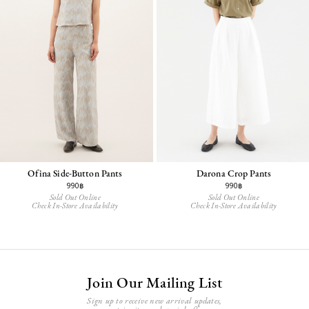
Ofina Side-Button Pants
Darona Crop Pants
990฿
990฿
Sold Out Online
Sold Out Online
Check In-Store Availability
Check In-Store Availability
Join Our Mailing List
Sign up to receive new arrival updates,