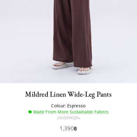
Mildred Linen Wide-Leg Pants
Colour: Espresso
Made From More Sustainable Fabrics
121022001ffxs
1,390฿