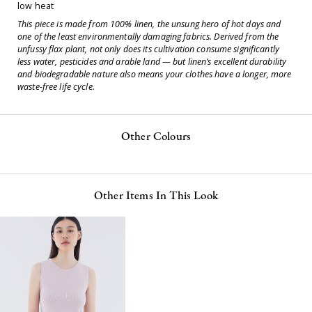
low heat
This piece is made from 100% linen, the unsung hero of hot days and
one of the least environmentally damaging fabrics. Derived from the
unfussy flax plant, not only does its cultivation consume significantly
less water, pesticides and arable land — but linen’s excellent durability
and biodegradable nature also means your clothes have a longer, more
waste-free life cycle.
Other Colours
Other Items In This Look