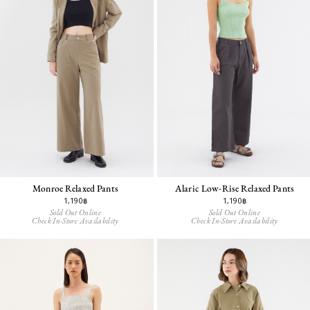
Alaric Low-Rise Relaxed Pants
Monroe Relaxed Pants
1,190฿
1,190฿
Sold Out Online
Sold Out Online
Check In-Store Availability
Check In-Store Availability