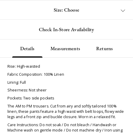
Size: Choose
Check In-Store Availability
Details
Measurements
Returns
Rise: High-waisted
Fabric Composition: 100% Linen
Lining: Full
Sheerness: Not sheer
Pockets: Two side pockets
The AM to PM trousers. Cut from airy and softly tailored 100%
linen, these pants feature a high waist with belt loops, flowy wide
legs and a front zip and buckle closure. Worn in a relaxed fit.
Care Instructions: Do not soak / Do not bleach / Handwash or
Machine wash on gentle mode / Do not machine dry / Iron using