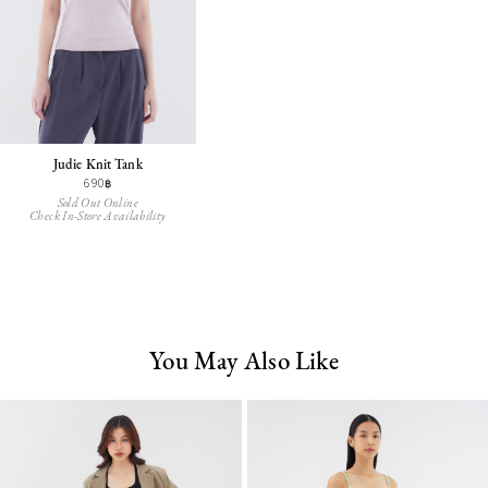
Judie Knit Tank
690฿
Sold Out Online
Check In-Store Availability
You May Also Like