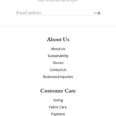
event invites and special offers
About Us
About Us
Sustainability
Stores
Contact Us
Business Enquiries
Customer Care
Sizing
Fabric Care
Payment