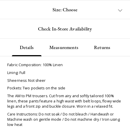
Size: Choose
Check In-Store Availability
Details
Measurements
Returns
Fabric Composition: 100% Linen
Lining: Full
Sheerness: Not sheer
Pockets: Two pockets on the side
The AM to PM trousers. Cut from airy and softly tailored 100%
linen, these pants feature a high waist with belt loops, flowy wide
legs and a front zip and buckle closure. Worn in a relaxed fit.
Care Instructions: Do not soak / Do not bleach / Handwash or
Machine wash on gentle mode / Do not machine dry / Iron using
low heat