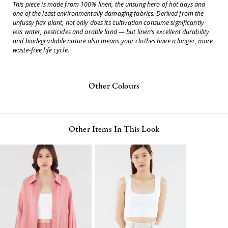
This piece is made from 100% linen, the unsung hero of hot days and
one of the least environmentally damaging fabrics. Derived from the
unfussy flax plant, not only does its cultivation consume significantly
less water, pesticides and arable land — but linen’s excellent durability
and biodegradable nature also means your clothes have a longer, more
waste-free life cycle.
Other Colours
Other Items In This Look