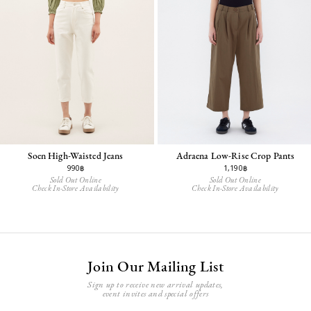
Adraena Low-Rise Crop Pants
Soen High-Waisted Jeans
1,190฿
990฿
Sold Out Online
Sold Out Online
Check In-Store Availability
Check In-Store Availability
Join Our Mailing List
Sign up to receive new arrival updates,
event invites and special offers