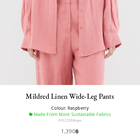
Mildred Linen Wide-Leg Pants
Colour: Raspberry
Made From More Sustainable Fabrics
091122004rpxs
1,390฿