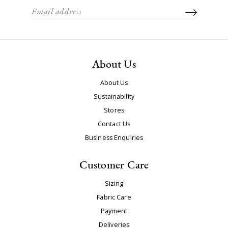
About Us
About Us
Sustainability
Stores
Contact Us
Business Enquiries
Customer Care
Sizing
Fabric Care
Payment
Deliveries