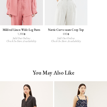
Mildred Linen Wide-Leg Pants
Nattie Curve-seam Crop Top
1,390฿
690฿
Sold Out Online
Sold Out Online
Check In-Store Availability
Check In-Store Availability
You May Also Like