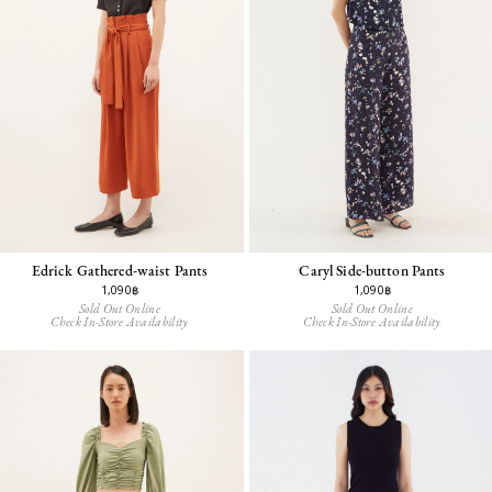
Edrick Gathered-waist Pants
Caryl Side-button Pants
1,090฿
1,090฿
Sold Out Online
Sold Out Online
Check In-Store Availability
Check In-Store Availability