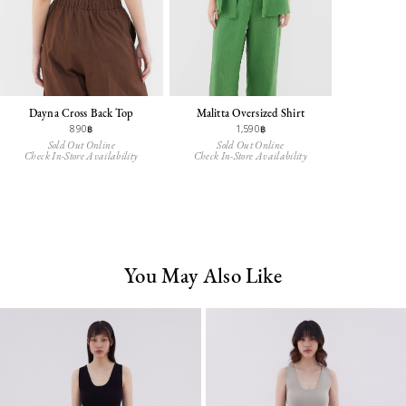
Dayna Cross Back Top
Malitta Oversized Shirt
890฿
1,590฿
Sold Out Online
Sold Out Online
Check In-Store Availability
Check In-Store Availability
You May Also Like