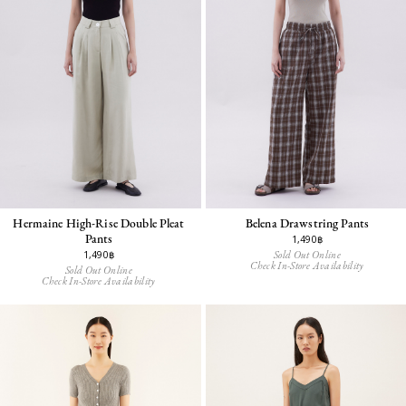
Hermaine High-Rise Double Pleat
Belena Drawstring Pants
Pants
1,490฿
Sold Out Online
1,490฿
Check In-Store Availability
Sold Out Online
Check In-Store Availability