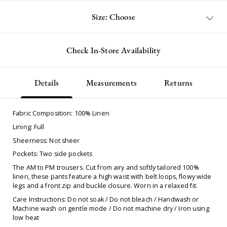
Size: Choose
Check In-Store Availability
Details
Measurements
Returns
Fabric Composition: 100% Linen
Lining: Full
Sheerness: Not sheer
Pockets: Two side pockets
The AM to PM trousers. Cut from airy and softly tailored 100%
linen, these pants feature a high waist with belt loops, flowy wide
legs and a front zip and buckle closure. Worn in a relaxed fit.
Care Instructions: Do not soak / Do not bleach / Handwash or
Machine wash on gentle mode / Do not machine dry / Iron using
low heat