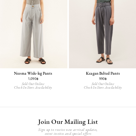
Neoma Wide-leg Pants
Keagan Belted Pants
1,090฿
990฿
Sold Out Online
Sold Out Online
Check In-Store Availability
Check In-Store Availability
Join Our Mailing List
Sign up to receive new arrival updates,
event invites and special offers