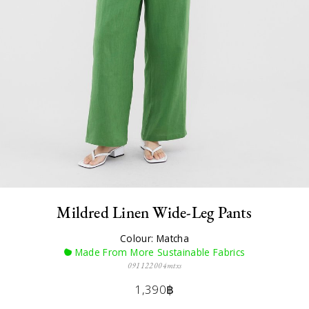
Mildred Linen Wide-Leg Pants
Colour: Matcha
Made From More Sustainable Fabrics
091122004mtxs
1,390฿