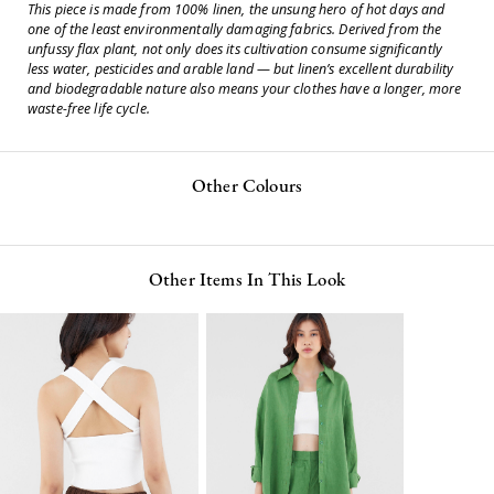
This piece is made from 100% linen, the unsung hero of hot days and
one of the least environmentally damaging fabrics. Derived from the
unfussy flax plant, not only does its cultivation consume significantly
less water, pesticides and arable land — but linen’s excellent durability
and biodegradable nature also means your clothes have a longer, more
waste-free life cycle.
Other Colours
Other Items In This Look