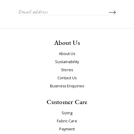
About Us
About Us
Sustainability
Stores
Contact Us
Business Enquiries
Customer Care
Sizing
Fabric Care
Payment